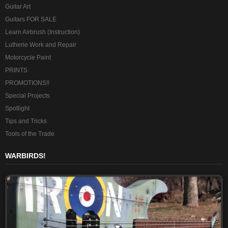
Guitar Art
Guitars FOR SALE
Learn Airbrush (Instruction)
Lutherie Work and Repair
Motorcycle Paint
PRINTS
PROMOTIONS!!
Special Projects
Spotlight
Tips and Tricks
Tools of the Trade
WARBIRDS!