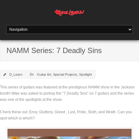
NAMM Series: 7 Deadly Sins
D_Learn
Guitar Art
,
Special Projects
,
Spotlight
This series of guitars was featured at the prestigious NAMM show in the Jackson
booth! Mike was asked to portray the “7 Deadly Sins” on 7 guitars and the series
was one of the spotlights at the show.
Check these out: Envy, Gluttony, Greed , Lust, Pride, Sloth, and Wrath. Can you
spot which is which?