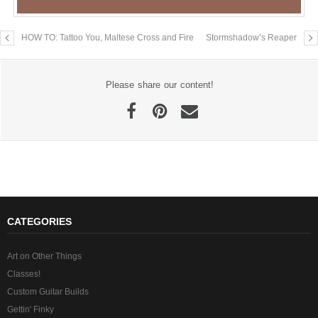
HOW TO: Tattoo You, Maltese Cross and Fire
Stormshadow’s Reaper
Please share our content!
CATEGORIES
Art on Other Things
Classes!
Custom Guitar Builds
Gettin' Finky