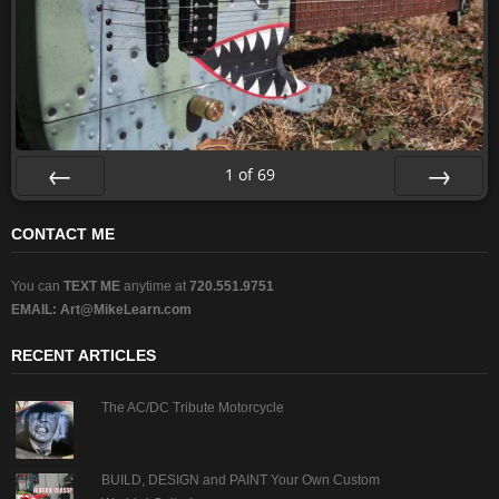
1
of
69
Prev
Next
CONTACT ME
You can
TEXT ME
anytime at
720.551.9751
EMAIL:
Art@MikeLearn.com
RECENT ARTICLES
The AC/DC Tribute Motorcycle
BUILD, DESIGN and PAINT Your Own Custom