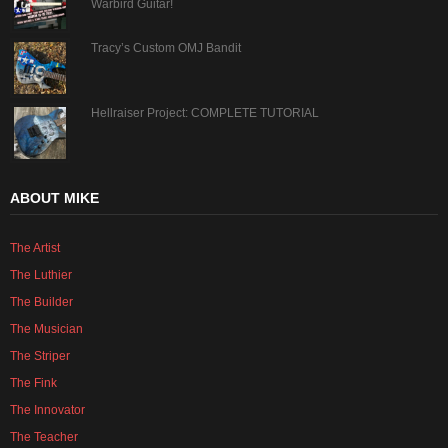
Warbird Guitar!
Tracy’s Custom OMJ Bandit
Hellraiser Project: COMPLETE TUTORIAL
ABOUT MIKE
The Artist
The Luthier
The Builder
The Musician
The Striper
The Fink
The Innovator
The Teacher