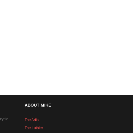
ABOUT MIKE
cycle
The Artist
The Luthier