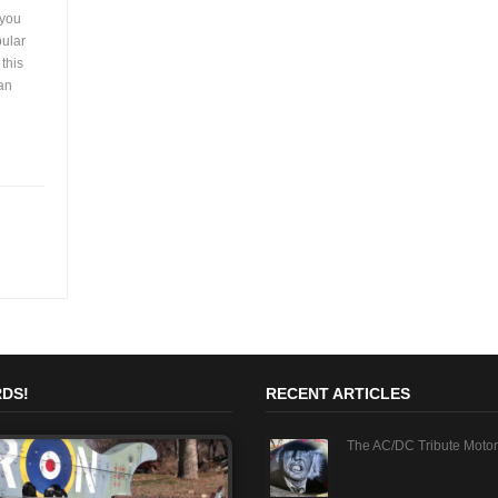
 you
pular
 this
can
DS!
RECENT ARTICLES
The AC/DC Tribute Motor