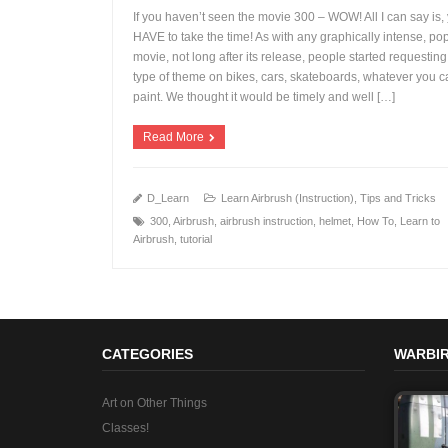
If you haven’t seen the movie 300 – WOW! All I can say is,
HAVE to take the time! As with any graphically intense, po
movie, not long after its release, people started requesting
+
type of theme on bikes, cars, skateboards, whatever you 
paint. We thought it would be timely and well […]
Read More
D_Learn
Learn Airbrush (Instruction)
,
Tips and Tricks
300
,
Airbrush
,
airbrush instruction
,
helmet
,
How To
,
Learn to
Airbrush
,
tutorial
CATEGORIES
WARBIR
Art on Other Things
Classes!