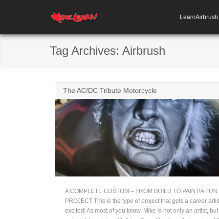
LearnAirbrus
Tag Archives:
Airbrush
The AC/DC Tribute Motorcycle
A COMPLETE CUSTOM – FROM BUILD TO PAINT!A FUN
PROJECT This is the type of project that gets a career artis
+
excited! As most of you know, Mike is not only an artist, but