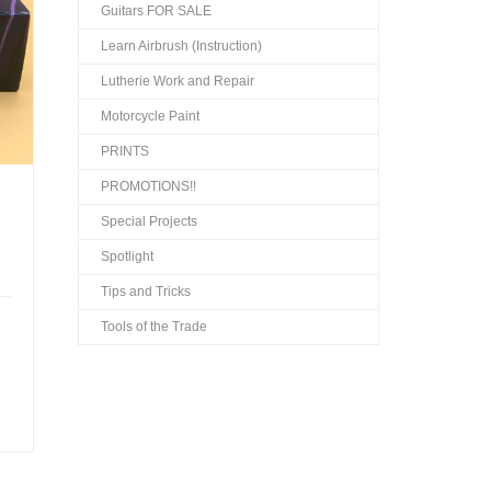
Guitars FOR SALE
Learn Airbrush (Instruction)
Lutherie Work and Repair
Motorcycle Paint
PRINTS
PROMOTIONS!!
Special Projects
Spotlight
Tips and Tricks
Tools of the Trade