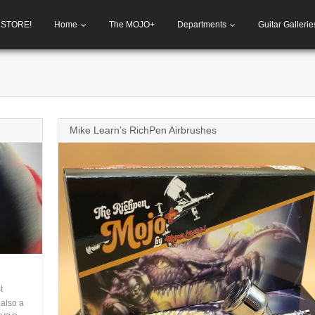
h STORE!
Home
The MOJO+
Departments
Guitar Gallerie
Mike Learn’s RichPen Airbrushes
t
 also a