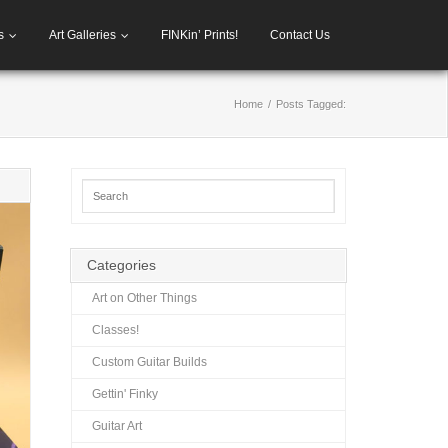
s
Art Galleries
FINKin’ Prints!
Contact Us
Home
/
Posts Tagged:
Categories
Art on Other Things
Classes!
Custom Guitar Builds
Gettin' Finky
Guitar Art