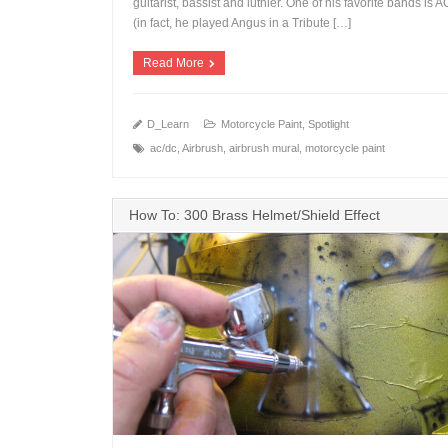
guitarist, bassist and luthier. One of his favorite bands is 
(in fact, he played Angus in a Tribute […]
Read More
D_Learn
Motorcycle Paint
,
Spotlight
ac/dc
,
Airbrush
,
airbrush mural
,
motorcycle paint
How To: 300 Brass Helmet/Shield Effect