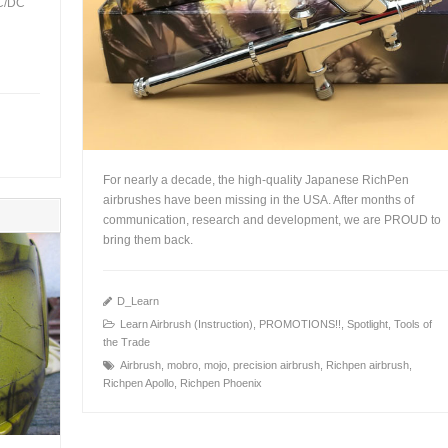
AC/DC
For nearly a decade, the high-quality Japanese RichPen
airbrushes have been missing in the USA. After months of
communication, research and development, we are PROUD to
bring them back.
D_Learn
Learn Airbrush (Instruction)
,
PROMOTIONS!!
,
Spotlight
,
Tools of
+
the Trade
Airbrush
,
mobro
,
mojo
,
precision airbrush
,
Richpen airbrush
,
Richpen Apollo
,
Richpen Phoenix