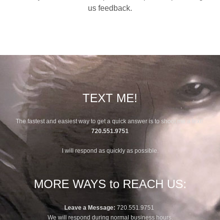
us feedback.
TEXT ME!
The fastest and easiest way to get a quick answer is to shoot me a text!
720.551.9751
I will respond as quickly as possible.
MORE WAYS to REACH US:
Leave a Message:
720.551.9751
We will respond during normal business hours.