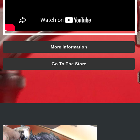
More Information
Go To The Store