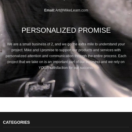
Email:
Art@MikeLearn.com
PERSONALIZED PROMISE
We are a small business of 2, and we go the extra mile to understand your
project. Mike and I promise to support our products and services with
personalized attention and communication through the entire process. Each
project that we take on is an important part of our business and we rely on
YOUR satisfaction for our success.
CATEGORIES