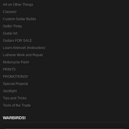
Art on Other Things
Classes!
Custom Guitar Builds
Gettin' Finky
Guitar Art
Guitars FOR SALE
Learn Airbrush (Instruction)
Lutherie Work and Repair
Motorcycle Paint
PRINTS
PROMOTIONS!!
Special Projects
Spotlight
Tips and Tricks
Tools of the Trade
WARBIRDS!