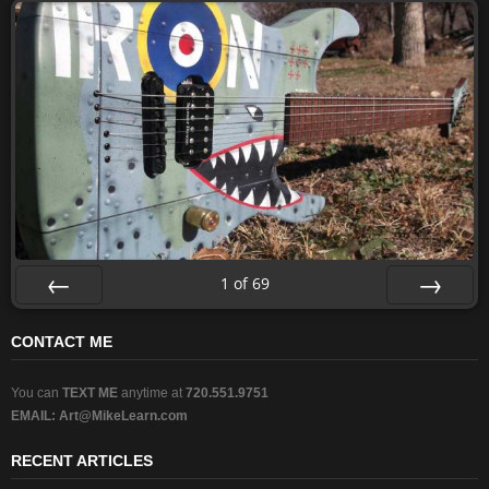
1
of
69
Prev
Next
CONTACT ME
You can
TEXT ME
anytime at
720.551.9751
EMAIL:
Art@MikeLearn.com
RECENT ARTICLES