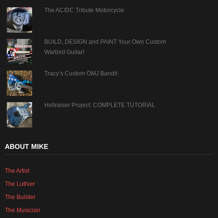
The AC/DC Tribute Motorcycle
BUILD, DESIGN and PAINT Your Own Custom
Warbird Guitar!
Tracy’s Custom OMJ Bandit
Hellraiser Project: COMPLETE TUTORIAL
ABOUT MIKE
The Artist
The Luthier
The Builder
The Musician