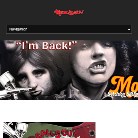
Read About The Return of the RichPen MOJO