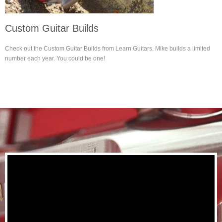
Custom Guitar Builds
Check out the Custom Guitar Builds from Learn Guitars. Mike builds a limited
number each year. You could be one!