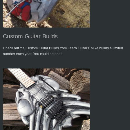
Custom Guitar Builds
Check out the Custom Guitar Builds from Learn Guitars. Mike builds a limited
number each year. You could be one!