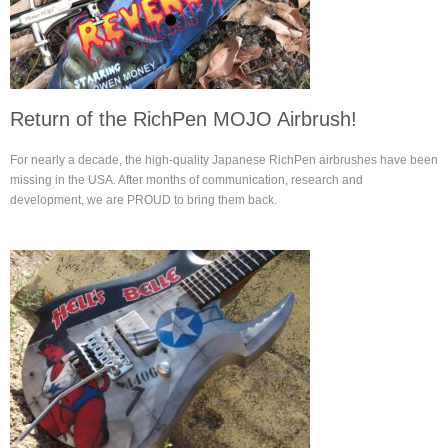
Return of the RichPen MOJO Airbrush!
For nearly a decade, the high-quality Japanese RichPen airbrushes have been
missing in the USA. After months of communication, research and
development, we are PROUD to bring them back.