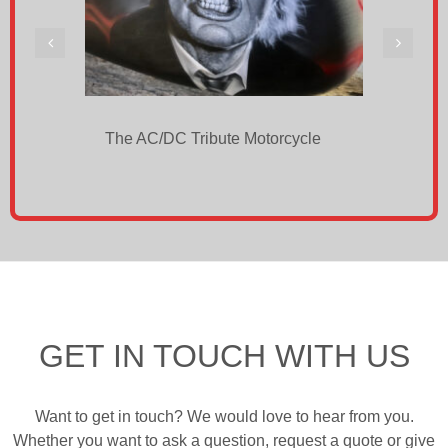
The AC/DC Tribute Motorcycle
BUIL
Own 
GET IN TOUCH WITH US
Want to get in touch? We would love to hear from you.
Whether you want to ask a question, request a quote or give