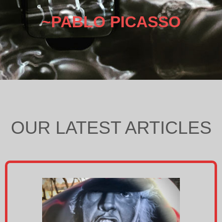
~PABLO PICASSO
OUR LATEST ARTICLES