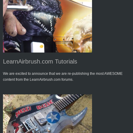
LearnAirbrush.com Tutorials
We are excited to announce that we are re-publishing the most AWESOME
content from the LearnAirbrush.com forums.