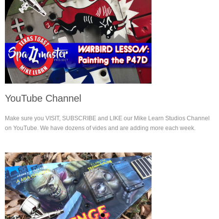
YouTube Channel
Make sure you VISIT, SUBSCRIBE and LIKE our Mike Learn Studios Channel
on YouTube. We have dozens of vides and are adding more each week.