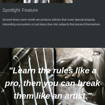
Spotlight Feature
Several times each month we produce articles that cover special projects,
interesting encounters or just deep dive into subjects that present themselves.
"Learn the rules like a
pro, then you can break
them like an artist."