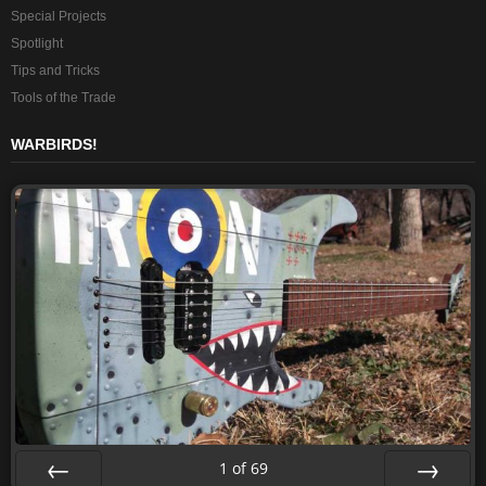
Special Projects
Spotlight
Tips and Tricks
Tools of the Trade
WARBIRDS!
1
of
69