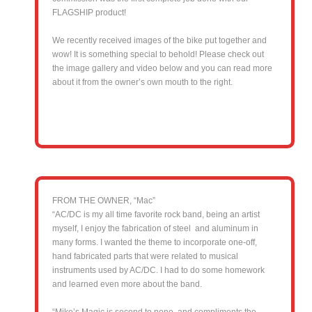
FLAGSHIP product!
We recently received images of the bike put together and
wow! It is something special to behold! Please check out
the image gallery and video below and you can read more
about it from the owner’s own mouth to the right.
FROM THE OWNER, “Mac”
“AC/DC is my all time favorite rock band, being an artist
myself, I enjoy the fabrication of steel and aluminum in
many forms. I wanted the theme to incorporate one-off,
hand fabricated parts that were related to musical
instruments used by AC/DC. I had to do some homework
and learned even more about the band.
“Mike’s Magic is second to none, and compliments the