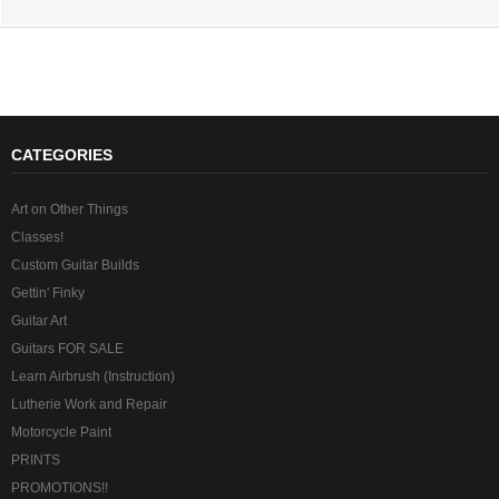
CATEGORIES
Art on Other Things
Classes!
Custom Guitar Builds
Gettin' Finky
Guitar Art
Guitars FOR SALE
Learn Airbrush (Instruction)
Lutherie Work and Repair
Motorcycle Paint
PRINTS
PROMOTIONS!!