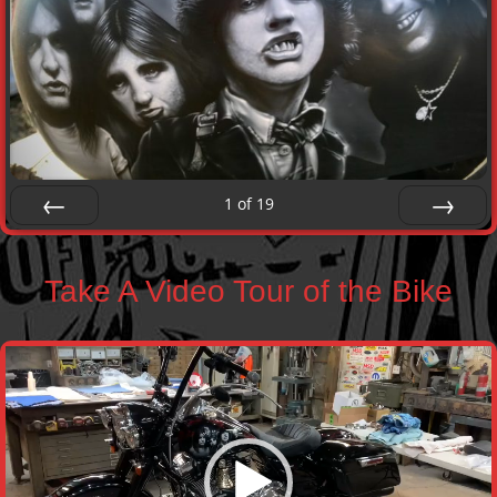
1
of
19
Prev
Next
Take A Video Tour of the Bike
Video
Player