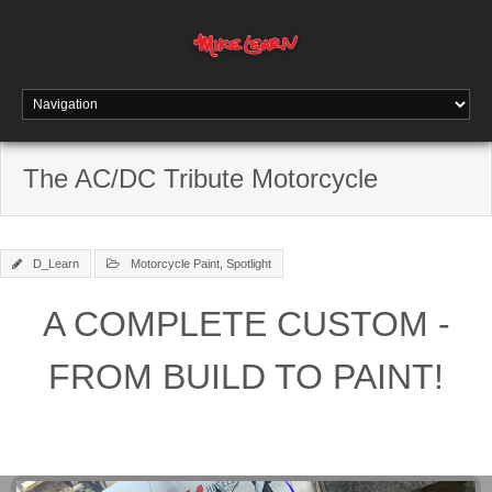
The AC/DC Tribute Motorcycle
D_Learn
Motorcycle Paint
,
Spotlight
A COMPLETE CUSTOM -
FROM BUILD TO PAINT!