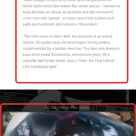
whole build (more like makes the center piece). I wanted to
keep the bike as simple as possible and did not want to
cross over into “gaudy”, so every one of the custom-built
parts are functional and not just a “decoration.”
“The horn cover is Hell’s Bell, the sissy bar is an actual
Gibson SG guitar neck, the kind Angus Young prefers,
complimented by a twisted steel bar. The bike also features
bass drum pedal floorboards, microphone grips, 80’s
cassette tape brake pedal, and a “Givin’ the Dog A Bone”
LED handlebar light.”
AC/DC Tribute Bike Gallery