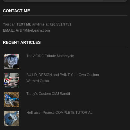
Prev
Next
CONTACT ME
You can
TEXT ME
anytime at
720.551.9751
EMAIL:
Art@MikeLearn.com
RECENT ARTICLES
The AC/DC Tribute Motorcycle
BUILD, DESIGN and PAINT Your Own Custom
Warbird Guitar!
Tracy’s Custom OMJ Bandit
Hellraiser Project: COMPLETE TUTORIAL