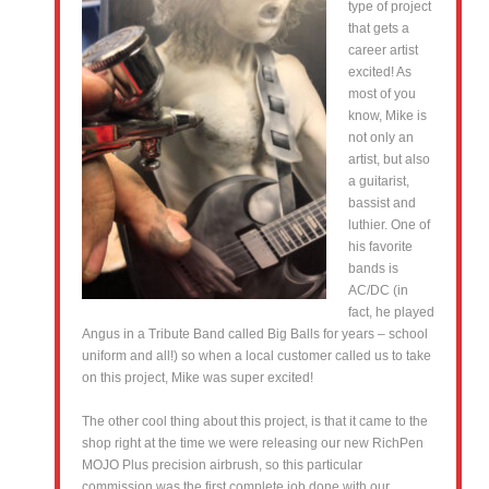
type of project
that gets a
career artist
excited! As
most of you
know, Mike is
not only an
artist, but also
a guitarist,
bassist and
luthier. One of
his favorite
bands is
AC/DC (in
fact, he played
Angus in a Tribute Band called Big Balls for years – school
uniform and all!) so when a local customer called us to take
on this project, Mike was super excited!
The other cool thing about this project, is that it came to the
shop right at the time we were releasing our new RichPen
MOJO Plus precision airbrush, so this particular
commission was the first complete job done with our