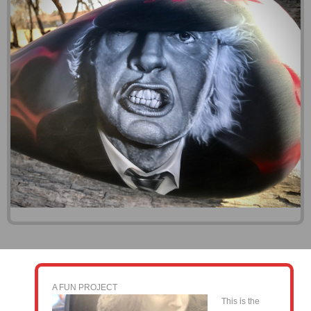
A FUN PROJECT
This is the