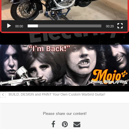
00:00
00:20
BUILD, DESIGN and PAINT Your Own Custom Warbird Guitar!
Please share our content!