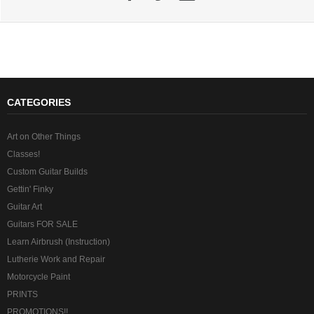
CATEGORIES
Art on Other Things
Classes!
Custom Guitar Builds
Gettin' Finky
Guitar Art
Guitars FOR SALE
Learn Airbrush (Instruction)
Lutherie Work and Repair
Motorcycle Paint
PRINTS
PROMOTIONS!!