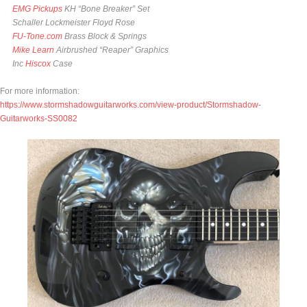
EMG Pickups
KH “Bone Breaker” Set
Schaller Lockmeister Floyd Rose
FU-Tone.com
Brass Block & Springs
Mike Learn
Airbrushed “Reaper” Graphics
Inc
Hiscox
Case
For more information:
https://www.stormshadowguitarworks.com/view-product/Stormshadow-
Guitarworks-SS0082