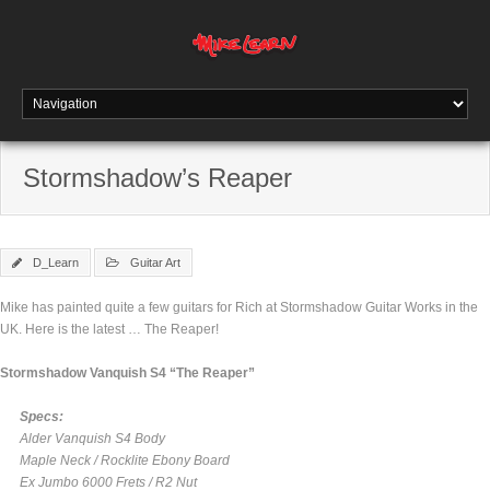
Stormshadow’s Reaper
D_Learn
Guitar Art
Mike has painted quite a few guitars for Rich at Stormshadow Guitar Works in the
UK. Here is the latest … The Reaper!
Stormshadow Vanquish S4 “The Reaper”
Specs:
Alder Vanquish S4 Body
Maple Neck / Rocklite Ebony Board
Ex Jumbo 6000 Frets / R2 Nut