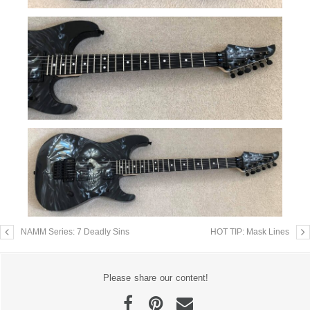
NAMM Series: 7 Deadly Sins
HOT TIP: Mask Lines
Please share our content!