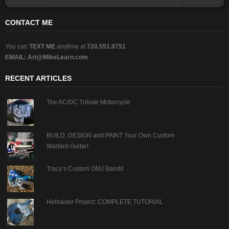
Prev
Next
CONTACT ME
You can
TEXT ME
anytime at
720.551.9751
EMAIL:
Art@MikeLearn.com
RECENT ARTICLES
The AC/DC Tribute Motorcycle
BUILD, DESIGN and PAINT Your Own Custom
Warbird Guitar!
Tracy’s Custom OMJ Bandit
Hellraiser Project: COMPLETE TUTORIAL