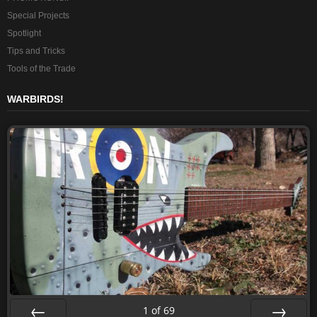
Special Projects
Spotlight
Tips and Tricks
Tools of the Trade
WARBIRDS!
1
of
69