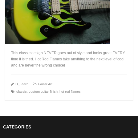
This classic design NEVER goes out of style and looks great EVERY
time it is tried. Hot Rod Flames take anything to the next level of cool
and are never the wrong choice!
+
D_Learn
Guitar Art
classic
,
custom guitar finish
,
hot rod flames
CATEGORIES