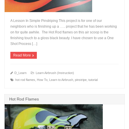
A Lesson In Simple Pinstriping This project is for one of our
neighbors who is finishing up a ….. project that he has been working
on for quite awhile. The Hot Rod flames on this air scoop is the
finishing touch to a gloss black beauty. I have chosen to use a One
+
Shot Process […]
Read More
D_Learn
Learn Airbrush (Instruction)
hot rod flames
,
How To
,
Learn to Airbrush
,
pinstripe
,
tutorial
Hot Rod Flames