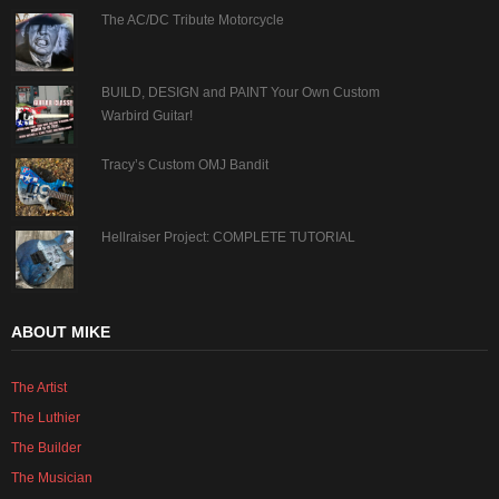
The AC/DC Tribute Motorcycle
BUILD, DESIGN and PAINT Your Own Custom
Warbird Guitar!
Tracy’s Custom OMJ Bandit
Hellraiser Project: COMPLETE TUTORIAL
ABOUT MIKE
The Artist
The Luthier
The Builder
The Musician