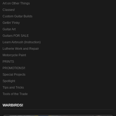
Art on Other Things
Classes!
Custom Guitar Builds
Gettin' Finky
Guitar Art
Guitars FOR SALE
Learn Airbrush (Instruction)
Lutherie Work and Repair
Motorcycle Paint
PRINTS
PROMOTIONS!!
Special Projects
Spotlight
Tips and Tricks
Tools of the Trade
WARBIRDS!