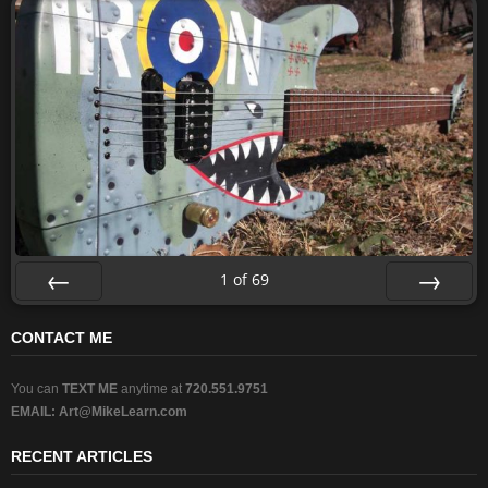
1
of
69
Prev
Next
CONTACT ME
You can
TEXT ME
anytime at
720.551.9751
EMAIL:
Art@MikeLearn.com
RECENT ARTICLES