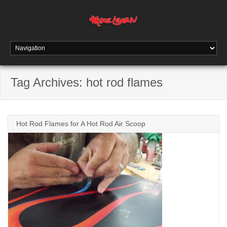
Tag Archives:
hot rod flames
Hot Rod Flames for A Hot Rod Air Scoop