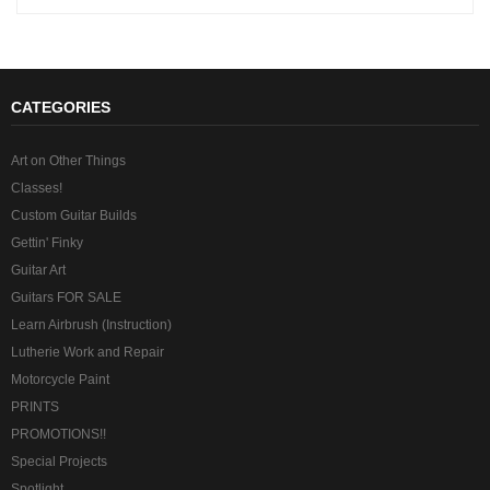
CATEGORIES
Art on Other Things
Classes!
Custom Guitar Builds
Gettin' Finky
Guitar Art
Guitars FOR SALE
Learn Airbrush (Instruction)
Lutherie Work and Repair
Motorcycle Paint
PRINTS
PROMOTIONS!!
Special Projects
Spotlight