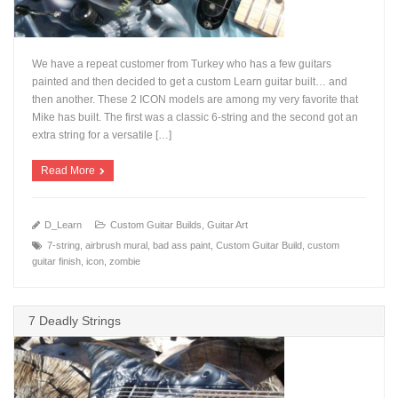
We have a repeat customer from Turkey who has a few guitars
painted and then decided to get a custom Learn guitar built… and
then another. These 2 ICON models are among my very favorite that
Mike has built. The first was a classic 6-string and the second got an
+
extra string for a versatile […]
Read More
D_Learn
Custom Guitar Builds
,
Guitar Art
7-string
,
airbrush mural
,
bad ass paint
,
Custom Guitar Build
,
custom
guitar finish
,
icon
,
zombie
7 Deadly Strings