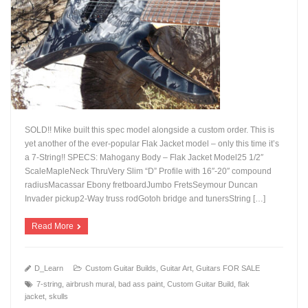
SOLD!! Mike built this spec model alongside a custom order. This is
yet another of the ever-popular Flak Jacket model – only this time it’s
a 7-String!! SPECS: Mahogany Body – Flak Jacket Model25 1/2″
ScaleMapleNeck ThruVery Slim “D” Profile with 16″-20″ compound
+
radiusMacassar Ebony fretboardJumbo FretsSeymour Duncan
Invader pickup2-Way truss rodGotoh bridge and tunersString […]
Read More
D_Learn
Custom Guitar Builds
,
Guitar Art
,
Guitars FOR SALE
7-string
,
airbrush mural
,
bad ass paint
,
Custom Guitar Build
,
flak
jacket
,
skulls