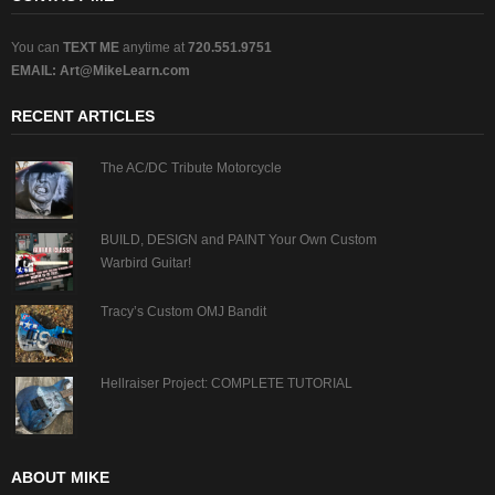
You can
TEXT ME
anytime at
720.551.9751
EMAIL:
Art@MikeLearn.com
RECENT ARTICLES
The AC/DC Tribute Motorcycle
BUILD, DESIGN and PAINT Your Own Custom
Warbird Guitar!
Tracy’s Custom OMJ Bandit
Hellraiser Project: COMPLETE TUTORIAL
ABOUT MIKE