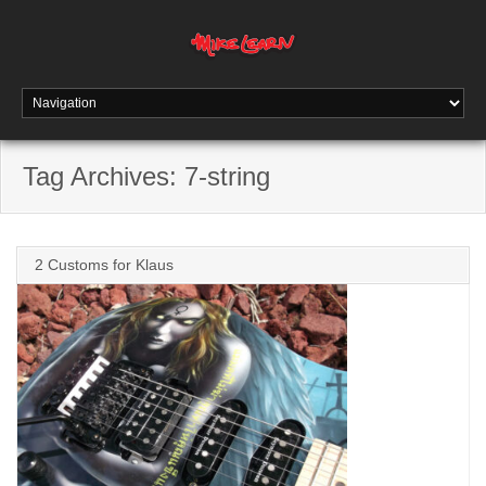
Tag Archives:
7-string
2 Customs for Klaus