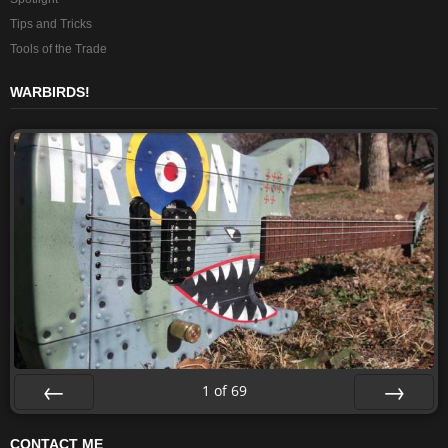
Tips and Tricks
Tools of the Trade
WARBIRDS!
1
of
69
Prev
Next
CONTACT ME