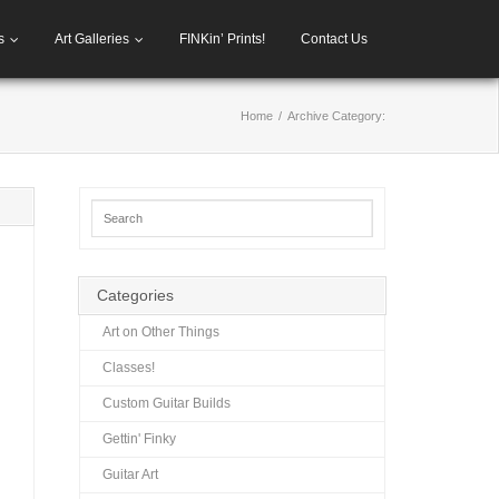
s
Art Galleries
FINKin’ Prints!
Contact Us
Home
/
Archive Category:
Categories
Art on Other Things
Classes!
Custom Guitar Builds
Gettin' Finky
Guitar Art