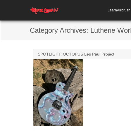
LearnAirbrus
Category Archives:
Lutherie Wor
SPOTLIGHT: OCTOPUS Les Paul Project