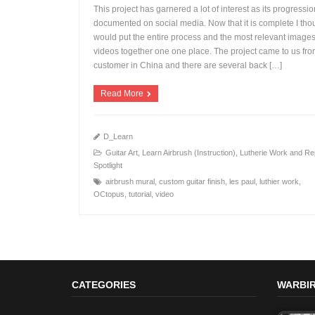
This project has garnered a lot of interest as its progressi
documented on social media. Now that it is complete I thou
would put the entire process and the most relevant image
videos together one one place. The project came to us fro
+
customer in China and there are several back […]
Read More
D_Learn
Guitar Art
,
Learn Airbrush (Instruction)
,
Lutherie Work and Re
Spotlight
airbrush mural
,
custom guitar finish
,
les paul
,
luthier work
,
OCtopus
,
tutorial
,
video
CATEGORIES
WARBIR