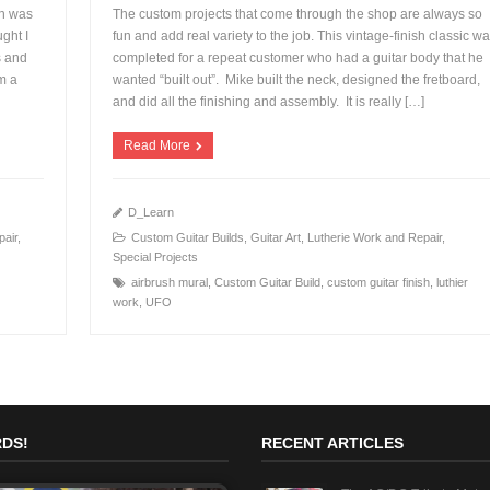
on was
The custom projects that come through the shop are always so
ght I
fun and add real variety to the job. This vintage-finish classic w
s and
completed for a repeat customer who had a guitar body that he
m a
wanted “built out”. Mike built the neck, designed the fretboard,
+
and did all the finishing and assembly. It is really […]
Read More
D_Learn
pair
,
Custom Guitar Builds
,
Guitar Art
,
Lutherie Work and Repair
,
Special Projects
airbrush mural
,
Custom Guitar Build
,
custom guitar finish
,
luthier
work
,
UFO
DS!
RECENT ARTICLES