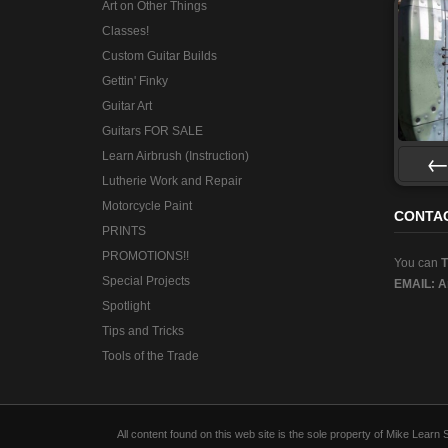
Art on Other Things
Classes!
Custom Guitar Builds
Gettin' Finky
Guitar Art
Guitars FOR SALE
Learn Airbrush (Instruction)
Lutherie Work and Repair
Pre
Motorcycle Paint
CONTA
PRINTS
PROMOTIONS!!
You can
Special Projects
EMAIL:
A
Spotlight
Tips and Tricks
Tools of the Trade
All content found on this web site is the sole property of Mike Lear