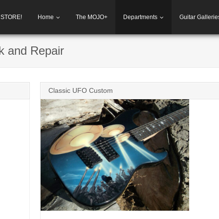
h STORE!
Home
The MOJO+
Departments
Guitar Gallerie
k and Repair
Classic UFO Custom