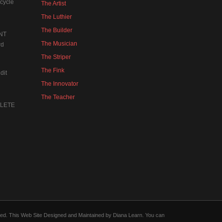
cycle
The Artist
The Luthier
The Builder
NT
The Musician
rd
The Striper
The Fink
dit
The Innovator
The Teacher
MPLETE
forced. This Web Site Designed and Maintained by Diana Learn. You can