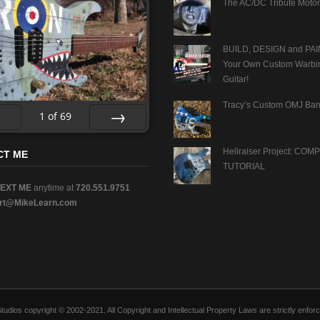
The AC/DC Tribute Motor
BUILD, DESIGN and PAI
Your Own Custom Warbi
Guitar!
Tracy’s Custom OMJ Ban
1
of
69
v
Next
Hellraiser Project: CO
CT ME
TUTORIAL
TEXT ME
anytime at
720.551.9751
rt@MikeLearn.com
n Studios copyright © 2002-2021. All Copyright and Intellectual Property Laws are strictly en