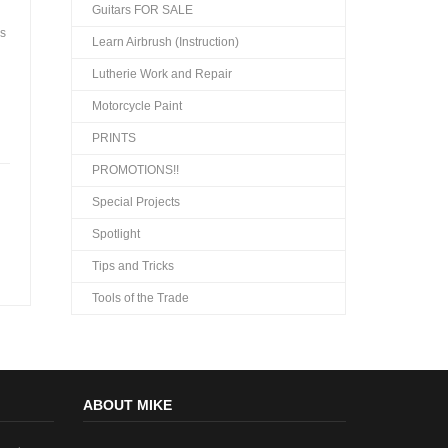
Guitars FOR SALE
as
Learn Airbrush (Instruction)
Lutherie Work and Repair
Motorcycle Paint
PRINTS
PROMOTIONS!!
Special Projects
Spotlight
Tips and Tricks
Tools of the Trade
ABOUT MIKE