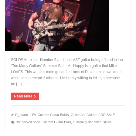
SOLD!! Here it is. Number 5 and the LAST guitar being offered in the
“Too Many Guitars” Summer Sale. Mr. Happy is a guitar that Mike
LOVES. This was his main guitar for Lords of Distortion shows and it
was used to record 2 albums. He is only willing to let it go because
+
he […]
Read More
D_Learn
Custom Guitar Builds
,
Guitar Art
,
Guitars FOR SALE
3d
,
carved body
,
Custom Guitar Build
,
custom guitar finish
,
skulls