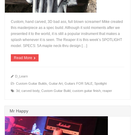
Custom, hand carved, 3D bad ass, full blown screamer! Mike created
this masterpiece as a spec build. Although it sold moments after we
presented it to the world, it is still a popular instrument that makes a
splash whenever it is seen. The Reaper it is this week’s SPOTLIGHT
+
model. SPECS: 5A maple neck-thru design […]
Read More
D_Learn
Custom Guitar Builds
,
Guitar Art
,
Guitars FOR SALE
,
Spotlight
3d
,
carved body
,
Custom Guitar Build
,
custom guitar finish
,
reaper
Mr Happy