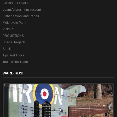
Guitars FOR SALE
Learn Airbrush (Instruction)
Lutherie Work and Repair
Motorcycle Paint
PRINTS
PROMOTIONS!!
Special Projects
Spotlight
Tips and Tricks
Tools of the Trade
WARBIRDS!