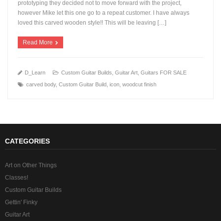
prototyping they decided not to move forward with the project,
however Mike let this one go to a repeat customer. I have always
+
loved this carved wooden style!! This will be leaving […]
Read More
D_Learn
Custom Guitar Builds
,
Guitar Art
,
Guitars FOR SALE
carved body
,
Custom Guitar Build
,
icon
,
woodcut finish
CATEGORIES
Art on Other Things
Classes!
Custom Guitar Builds
Gettin' Finky
Guitar Art