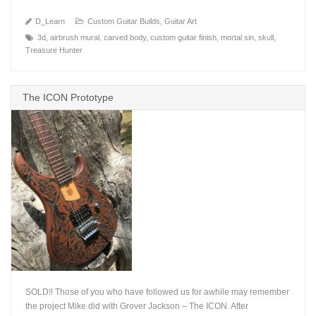
D_Learn
Custom Guitar Builds
,
Guitar Art
3d
,
airbrush mural
,
carved body
,
custom guitar finish
,
mortal sin
,
skull
,
Treasure Hunter
The ICON Prototype
SOLD!! Those of you who have followed us for awhile may remember
the project Mike did with Grover Jackson – The ICON. After