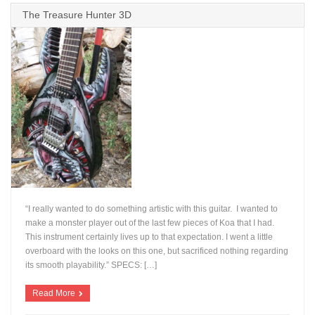
The Treasure Hunter 3D
“I really wanted to do something artistic with this guitar. I wanted to
make a monster player out of the last few pieces of Koa that I had.
This instrument certainly lives up to that expectation. I went a little
overboard with the looks on this one, but sacrificed nothing regarding
+
its smooth playability.” SPECS: […]
Read More