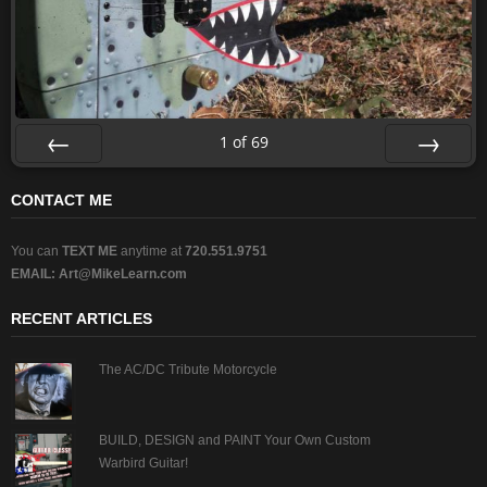
1
of
69
Prev
Next
CONTACT ME
You can
TEXT ME
anytime at
720.551.9751
EMAIL:
Art@MikeLearn.com
RECENT ARTICLES
The AC/DC Tribute Motorcycle
BUILD, DESIGN and PAINT Your Own Custom
Warbird Guitar!