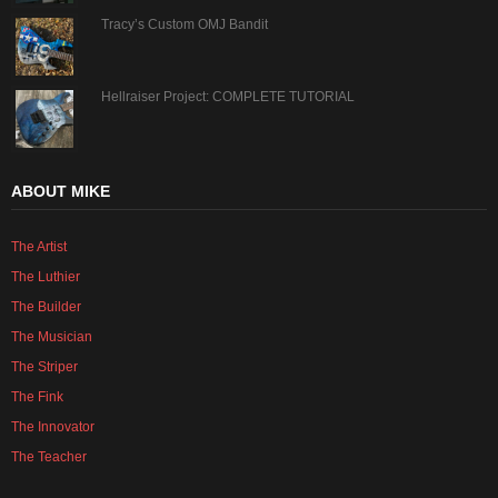
Tracy’s Custom OMJ Bandit
Hellraiser Project: COMPLETE TUTORIAL
ABOUT MIKE
The Artist
The Luthier
The Builder
The Musician
The Striper
The Fink
The Innovator
The Teacher