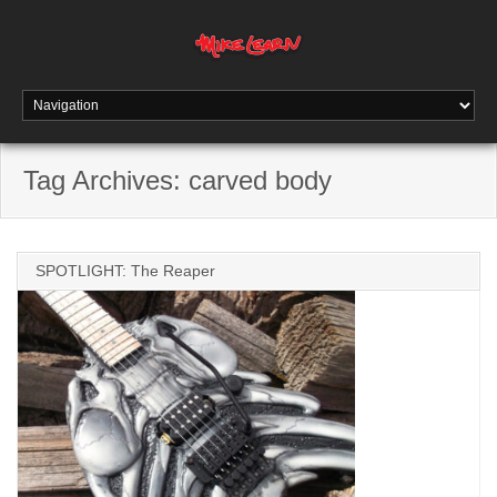
Tag Archives:
carved body
SPOTLIGHT: The Reaper