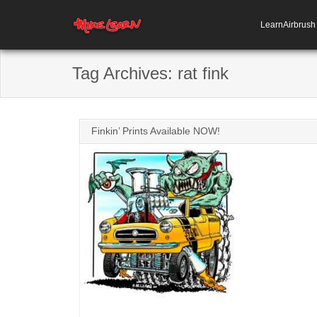
LearnAirbrus
Tag Archives:
rat fink
Finkin’ Prints Available NOW!