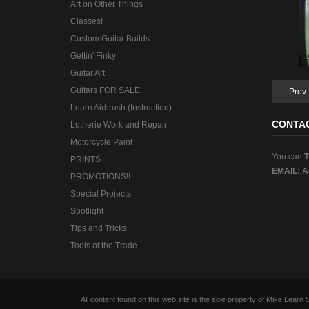
Art on Other Things
Classes!
Custom Guitar Builds
Gettin' Finky
Guitar Art
Guitars FOR SALE
Prev
Learn Airbrush (Instruction)
CONTA
Lutherie Work and Repair
Motorcycle Paint
You can
PRINTS
EMAIL:
A
PROMOTIONS!!
Special Projects
Spotlight
Tips and Tricks
Tools of the Trade
All content found on this web site is the sole property of Mike Lear