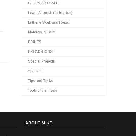
Guitars FOR SALE
Learn Airbrush (Instruction)
Lutherie Work and Repair
Motorcycle Paint
PRINTS
PROMOTIONS!!
Special Projects
Spotlight
Tips and Tricks
Tools of the Trade
ABOUT MIKE