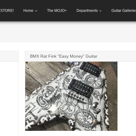
h STORE!
Home
The MOJO+
Departments
Guitar Gallerie
BMX Rat Fink “Easy Money” Guitar