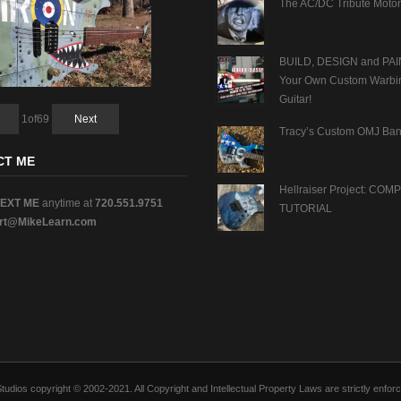
The AC/DC Tribute Motor
BUILD, DESIGN and PAI
Your Own Custom Warbi
Guitar!
1
of
69
Next
Tracy’s Custom OMJ Ban
CT ME
Hellraiser Project: CO
TEXT ME
anytime at
720.551.9751
TUTORIAL
rt@MikeLearn.com
n Studios copyright © 2002-2021. All Copyright and Intellectual Property Laws are strictly en