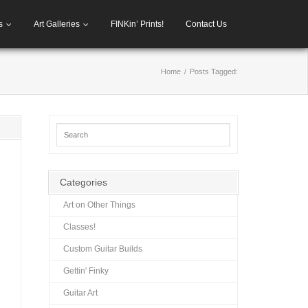
s
Art Galleries
FINKin’ Prints!
Contact Us
Home
/
Posts Tagged:
Categories
Art on Other Things
Classes!
Custom Guitar Builds
Gettin' Finky
Guitar Art