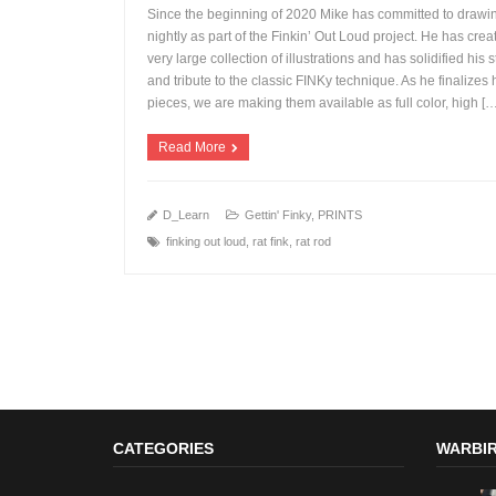
Since the beginning of 2020 Mike has committed to drawi
nightly as part of the Finkin’ Out Loud project. He has crea
very large collection of illustrations and has solidified his s
and tribute to the classic FINKy technique. As he finalizes 
+
pieces, we are making them available as full color, high [
Read More
D_Learn
Gettin' Finky
,
PRINTS
finking out loud
,
rat fink
,
rat rod
CATEGORIES
WARBIR