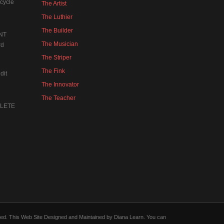
cycle
The Artist
The Luthier
The Builder
NT
The Musician
rd
The Striper
The Fink
dit
The Innovator
The Teacher
MPLETE
forced. This Web Site Designed and Maintained by Diana Learn. You can