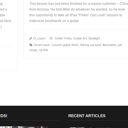
ng
This beauty has just been finished for a repeat customer – Chris
ted a
from Arizona. He told Mike do whatever he wanted, so he took
tyle
this opportunity to take an iPad “Finkin’ Out Loud” session to
his best
extensive brushwork on a guitar.
+
…]
D_Learn
Gettin' Finky
,
Guitar Art
,
Spotlight
brush work
,
custom guitar finish
,
finking out loud
,
illustration
,
pin
stripe
,
rat fink
DS!
RECENT ARTICLES