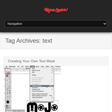
Tag Archives:
text
Creating Your Own Text Mask