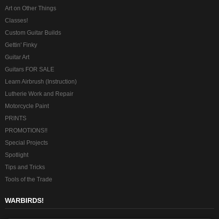
Art on Other Things
Classes!
Custom Guitar Builds
Gettin' Finky
Guitar Art
Guitars FOR SALE
Learn Airbrush (Instruction)
Lutherie Work and Repair
Motorcycle Paint
PRINTS
PROMOTIONS!!
Special Projects
Spotlight
Tips and Tricks
Tools of the Trade
WARBIRDS!