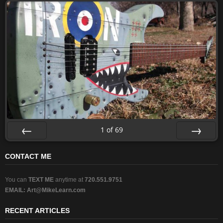
1
of
69
Prev
Next
CONTACT ME
You can
TEXT ME
anytime at
720.551.9751
EMAIL:
Art@MikeLearn.com
RECENT ARTICLES