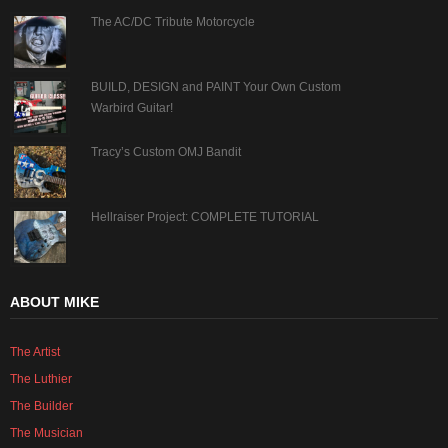
The AC/DC Tribute Motorcycle
BUILD, DESIGN and PAINT Your Own Custom
Warbird Guitar!
Tracy’s Custom OMJ Bandit
Hellraiser Project: COMPLETE TUTORIAL
ABOUT MIKE
The Artist
The Luthier
The Builder
The Musician