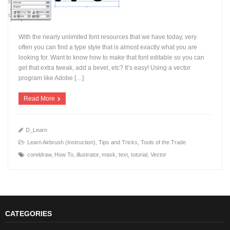
With the nearly unlimited font resources that we have today, very
often you can find a type style that is almost exactly what you are
looking for. Want to know how to make that font editable so you can
get that extra tweak, add a bevel, etc? It’s easy! Using a vector
+
program like Adobe […]
Read More
D_Learn
Learn Airbrush (Instruction)
,
Tips and Tricks
,
Tools of the Trade
coreldraw
,
How To
,
illustrator
,
mask
,
text
,
tutorial
,
Vector
CATEGORIES