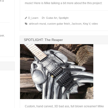
m a
music! Here is Mike talking a bit more about the this project:
+
D_Learn
Guitar Art
,
Spotlight
airbrush mural
,
custom guitar finish
,
Jackson
,
King V
,
video
pair
,
SPOTLIGHT: The Reaper
Custom, hand carved, 3D bad ass, full blown screamer! Mike