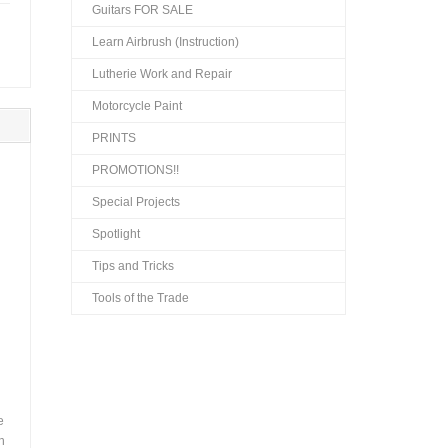
Guitars FOR SALE
Learn Airbrush (Instruction)
Lutherie Work and Repair
Motorcycle Paint
PRINTS
PROMOTIONS!!
Special Projects
Spotlight
Tips and Tricks
Tools of the Trade
e
h