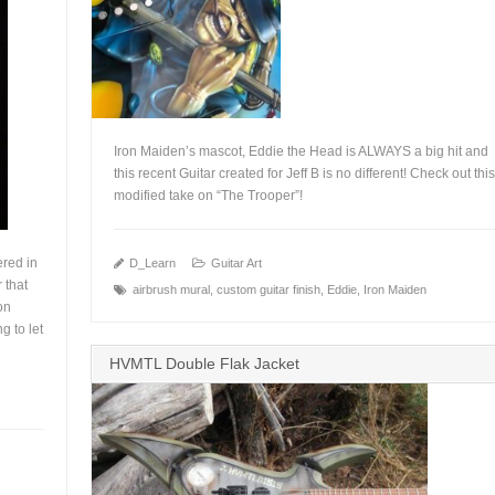
Iron Maiden’s mascot, Eddie the Head is ALWAYS a big hit and
this recent Guitar created for Jeff B is no different! Check out this
modified take on “The Trooper”!
+
ered in
D_Learn
Guitar Art
 that
airbrush mural
,
custom guitar finish
,
Eddie
,
Iron Maiden
on
g to let
HVMTL Double Flak Jacket