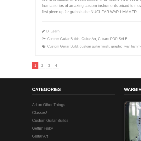
from a series of amazing custom instruments priced to mo
+
first piece up for grabs is the NUCLEAR WAR HAMMER…
D_Learn
Custom Guitar Builds
,
Guitar Art
,
Guitars FOR SALE
Custom Guitar Build
,
custom guitar finish
,
graphic
,
war hamm
1
2
3
4
CATEGORIES
WARBIR
Art on Other Things
Classes!
Custom Guitar Builds
Gettin' Finky
Guitar Art