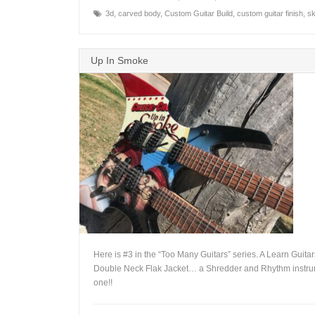
3d
,
carved body
,
Custom Guitar Build
,
custom guitar finish
,
sk
Up In Smoke
Here is #3 in the “Too Many Guitars” series. A Learn Guita
Double Neck Flak Jacket… a Shredder and Rhythm instru
one!!
+