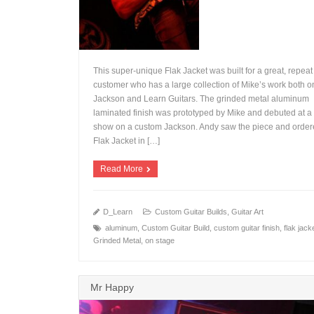
This super-unique Flak Jacket was built for a great, repeat
customer who has a large collection of Mike’s work both o
Jackson and Learn Guitars. The grinded metal aluminum
laminated finish was prototyped by Mike and debuted at
+
show on a custom Jackson. Andy saw the piece and order
Flak Jacket in […]
Read More
D_Learn
Custom Guitar Builds
,
Guitar Art
aluminum
,
Custom Guitar Build
,
custom guitar finish
,
flak jack
Grinded Metal
,
on stage
Mr Happy