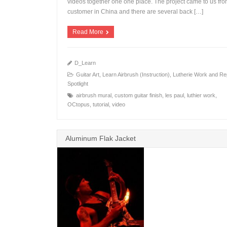
videos together one one place. The project came to us fro
+
customer in China and there are several back […]
Read More
D_Learn
Guitar Art
,
Learn Airbrush (Instruction)
,
Lutherie Work and Re
Spotlight
airbrush mural
,
custom guitar finish
,
les paul
,
luthier work
,
OCtopus
,
tutorial
,
video
Aluminum Flak Jacket