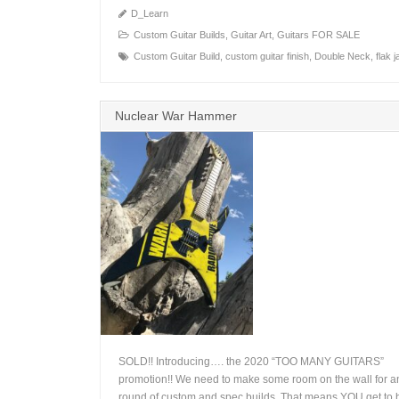
D_Learn
Custom Guitar Builds
,
Guitar Art
,
Guitars FOR SALE
Custom Guitar Build
,
custom guitar finish
,
Double Neck
,
flak 
Nuclear War Hammer
SOLD!! Introducing…. the 2020 “TOO MANY GUITARS”
promotion!! We need to make some room on the wall for a
round of custom and spec builds. That means YOU get to b