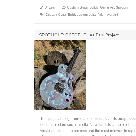
D_Learn
Custom Guitar Builds
,
Guitar Art
,
Spotlight
Custom Guitar Build
,
custom guitar finish
,
warbird
SPOTLIGHT: OCTOPUS Les Paul Project
This project has garnered a lot of interest as its progressi
documented on social media. Now that it is complete I thou
would put the entire process and the most relevant image