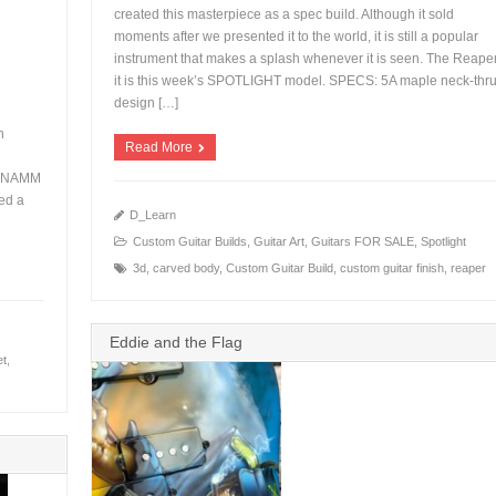
created this masterpiece as a spec build. Although it sold
moments after we presented it to the world, it is still a popular
instrument that makes a splash whenever it is seen. The Reape
+
it is this week’s SPOTLIGHT model. SPECS: 5A maple neck-thr
design […]
n
Read More
 a NAMM
ed a
D_Learn
Custom Guitar Builds
,
Guitar Art
,
Guitars FOR SALE
,
Spotlight
3d
,
carved body
,
Custom Guitar Build
,
custom guitar finish
,
reaper
Eddie and the Flag
et
,