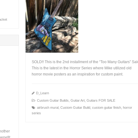
jacket
SOLD!! This is the 2nd installment of the “Too Many Guitars” Sal
This is the latest in the Horror Series where Mike utilized old
horror movie posters as an inspiration for custom paint.
+
D_Learn
Custom Guitar Builds
,
Guitar Art
,
Guitars FOR SALE
airbrush mural
,
Custom Guitar Build
,
custom guitar finish
,
horror
series
nother
enefit