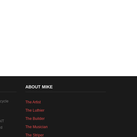
ABOUT MIKE
cycle
The Artist
The Luthier
The Builder
NT
The Musician
rd
The Striper