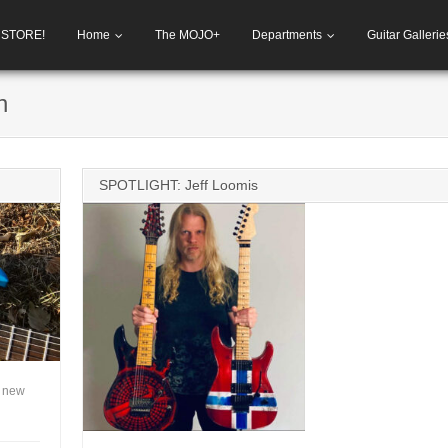
h STORE!
Home
The MOJO+
Departments
Guitar Gallerie
h
SPOTLIGHT: Jeff Loomis
A new