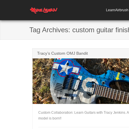
LearnAirbrus
Tag Archives:
custom guitar finis
Tracy’s Custom OMJ Bandit
Custom Collaboration: Learn Guitars with Tracy Jenkins. 
model is born!!
+