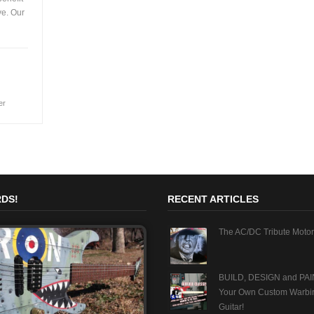
ve. Our
er
DS!
RECENT ARTICLES
The AC/DC Tribute Motor
BUILD, DESIGN and PAI
Your Own Custom Warbi
Guitar!