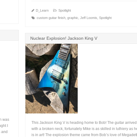
D_Learn
Spotlight
custom guitar finish
,
graphic
,
Jeff Loomis
,
Spotlight
+
Nuclear Explosion! Jackson King V
on was
This Jackson King V is heading home to Bob! The guitar arrived
ght I
with a broken neck, fortunately Mike is as skilled in luthiery as h
s and
is in art! The explosion theme came from Bob’s love of Megadet