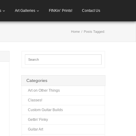
s
Art Galleries
FINKin’ Prints!
Contact Us
Home
/
Posts Tagged:
Categories
Art on Other Things
Classes!
Custom Guitar Builds
Gettin' Finky
Guitar Art