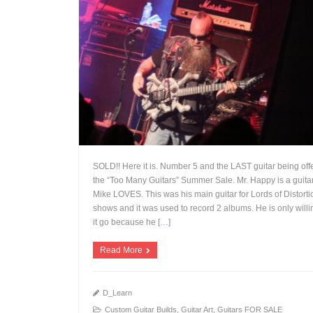
SOLD!! Here it is. Number 5 and the LAST guitar being off
the “Too Many Guitars” Summer Sale. Mr. Happy is a guitar
Mike LOVES. This was his main guitar for Lords of Distorti
shows and it was used to record 2 albums. He is only willin
+
it go because he […]
Read More
D_Learn
Custom Guitar Builds
,
Guitar Art
,
Guitars FOR SALE