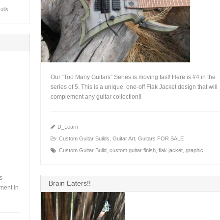
ulls
Our “Too Many Guitars” Series is moving fast! Here is #4 in the
series of 5. This is a unique, one-off Flak Jacket design that will
complement any guitar collection!!
+
D_Learn
Custom Guitar Builds
,
Guitar Art
,
Guitars FOR SALE
Custom Guitar Build
,
custom guitar finish
,
flak jacket
,
graphic
rs
Brain Eaters!!
ment in