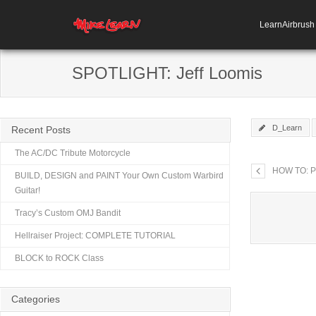
LearnAirbrus
SPOTLIGHT: Jeff Loomis
D_Learn
Recent Posts
The AC/DC Tribute Motorcycle
HOW TO: Po
BUILD, DESIGN and PAINT Your Own Custom Warbird
Guitar!
Tracy’s Custom OMJ Bandit
Hellraiser Project: COMPLETE TUTORIAL
BLOCK to ROCK Class
Categories