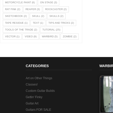
MOTORCYCLE PAINT
(6)
ON STAGE
(3)
RAT FINK
(2)
REAPER
(3)
ROCKCASTER
(2)
SKETCHBOOK
(2)
SKULL
(2)
SKULLS
(2)
TAPE RESIDUE
(1)
TEXT
(1)
TIPS AND TRICKS
(2)
TOOLS OF THE TRADE
(2)
TUTORIAL
(25)
VECTOR
(1)
VIDEO
(9)
WARBIRD
(5)
ZOMBIE
(2)
CATEGORIES
WARBIR
Art on Other Things
Classes!
Custom Guitar Builds
Gettin' Finky
Guitar Art
Guitars FOR SALE