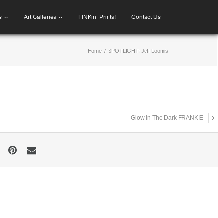
s
Art Galleries
FINKin’ Prints!
Contact Us
Home
/
SPOTLIGHT: Jeff Loomis
Glow In The Dark FRANKIE