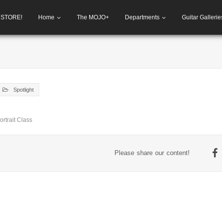
h STORE!
Home
The MOJO+
Departments
Guitar Gallerie
Spotlight
rtrait Class
Please share our content!