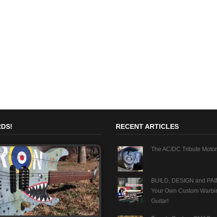
DS!
RECENT ARTICLES
The AC/DC Tribute Motor
BUILD, DESIGN and PAI
Your Own Custom Warbi
Guitar!