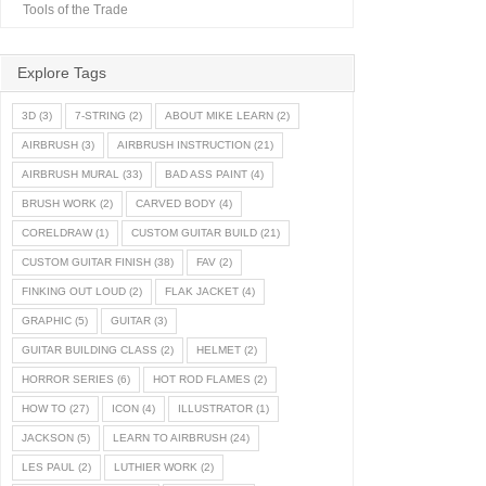
Tools of the Trade
Explore Tags
3D
(3)
7-STRING
(2)
ABOUT MIKE LEARN
(2)
AIRBRUSH
(3)
AIRBRUSH INSTRUCTION
(21)
AIRBRUSH MURAL
(33)
BAD ASS PAINT
(4)
BRUSH WORK
(2)
CARVED BODY
(4)
CORELDRAW
(1)
CUSTOM GUITAR BUILD
(21)
CUSTOM GUITAR FINISH
(38)
FAV
(2)
FINKING OUT LOUD
(2)
FLAK JACKET
(4)
GRAPHIC
(5)
GUITAR
(3)
GUITAR BUILDING CLASS
(2)
HELMET
(2)
HORROR SERIES
(6)
HOT ROD FLAMES
(2)
HOW TO
(27)
ICON
(4)
ILLUSTRATOR
(1)
JACKSON
(5)
LEARN TO AIRBRUSH
(24)
LES PAUL
(2)
LUTHIER WORK
(2)