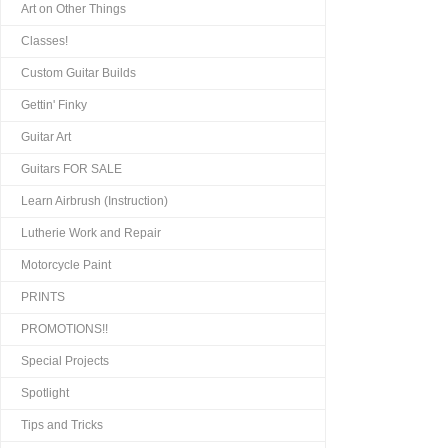
Art on Other Things
Classes!
Custom Guitar Builds
Gettin' Finky
Guitar Art
Guitars FOR SALE
Learn Airbrush (Instruction)
Lutherie Work and Repair
Motorcycle Paint
PRINTS
PROMOTIONS!!
Special Projects
Spotlight
Tips and Tricks