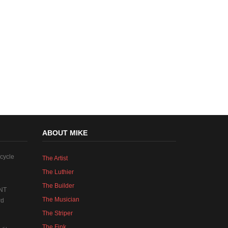
ABOUT MIKE
cycle
The Artist
The Luthier
The Builder
NT
The Musician
rd
The Striper
The Fink