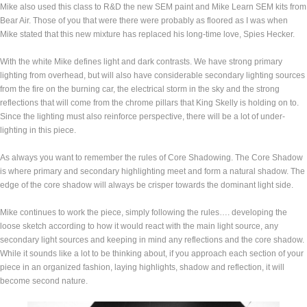
Mike also used this class to R&D the new SEM paint and Mike Learn SEM kits from
Bear Air. Those of you that were there were probably as floored as I was when
Mike stated that this new mixture has replaced his long-time love, Spies Hecker.
With the white Mike defines light and dark contrasts. We have strong primary
lighting from overhead, but will also have considerable secondary lighting sources
from the fire on the burning car, the electrical storm in the sky and the strong
reflections that will come from the chrome pillars that King Skelly is holding on to.
Since the lighting must also reinforce perspective, there will be a lot of under-
lighting in this piece.
As always you want to remember the rules of Core Shadowing. The Core Shadow
is where primary and secondary highlighting meet and form a natural shadow. The
edge of the core shadow will always be crisper towards the dominant light side.
Mike continues to work the piece, simply following the rules…. developing the
loose sketch according to how it would react with the main light source, any
secondary light sources and keeping in mind any reflections and the core shadow.
While it sounds like a lot to be thinking about, if you approach each section of your
piece in an organized fashion, laying highlights, shadow and reflection, it will
become second nature.