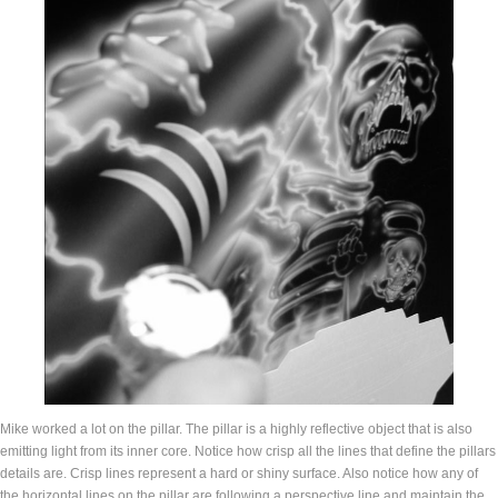
Mike worked a lot on the pillar. The pillar is a highly reflective object that is also
emitting light from its inner core. Notice how crisp all the lines that define the pillars
details are. Crisp lines represent a hard or shiny surface. Also notice how any of
the horizontal lines on the pillar are following a perspective line and maintain the