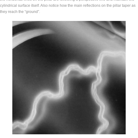
cylindrical surface itself. Also notice how the main reflections on the pillar taper as
they reach the “ground”.