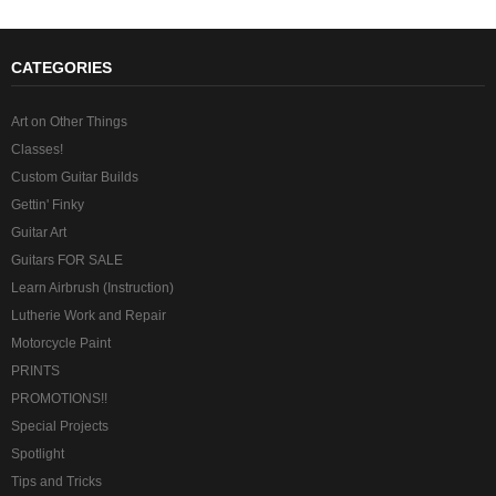
CATEGORIES
Art on Other Things
Classes!
Custom Guitar Builds
Gettin' Finky
Guitar Art
Guitars FOR SALE
Learn Airbrush (Instruction)
Lutherie Work and Repair
Motorcycle Paint
PRINTS
PROMOTIONS!!
Special Projects
Spotlight
Tips and Tricks