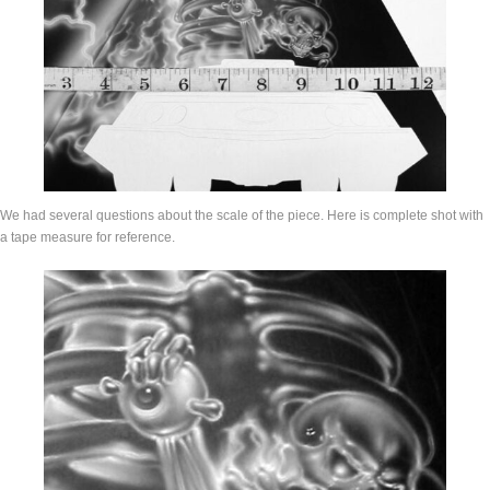
We had several questions about the scale of the piece. Here is complete shot with
a tape measure for reference.