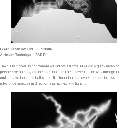
Learn Academy LIVE!! – 7/10/06
Airbrush Technique – PART I
The class picked up right where we left off last time. Mike did a quick recap of
perspective pointing out the lines that must be followed all the way through to the
end to make the piece believable. It is important that every element follows the
rules of perspective in direction, interactivity and lighting.