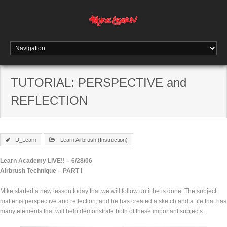
TUTORIAL: PERSPECTIVE and
REFLECTION
D_Learn
Learn Airbrush (Instruction)
Learn Academy LIVE!! – 6/28/06
Airbrush Technique – PART I
Mike started a new lesson today that we will follow until he is done. The subject
matter is perspective and reflection, and he has created a sketch and a file that has
many elements that will help demonstrate both of these important subjects.