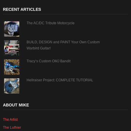
RECENT ARTICLES
The AC/DC Tribute Motorcycle
BUILD, DESIGN and PAINT Your Own Custom
Warbird Guitar!
Tracy’s Custom OMJ Bandit
Hellraiser Project: COMPLETE TUTORIAL
ABOUT MIKE
The Artist
The Luthier