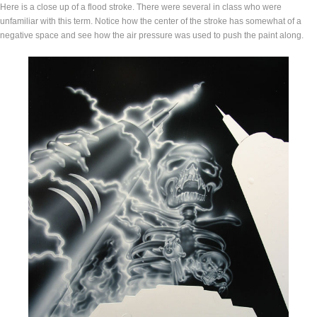
Here is a close up of a flood stroke. There were several in class who were
unfamiliar with this term. Notice how the center of the stroke has somewhat of a
negative space and see how the air pressure was used to push the paint along.