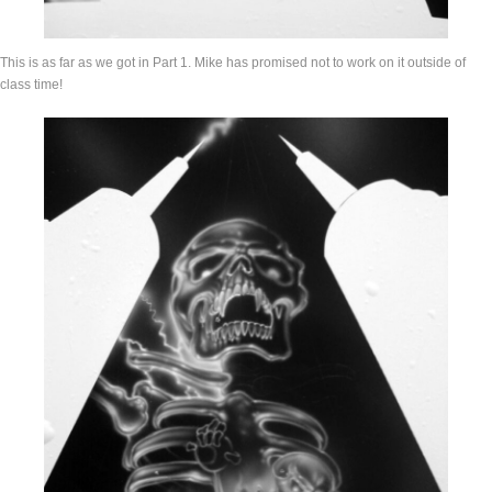
This is as far as we got in Part 1. Mike has promised not to work on it outside of
class time!