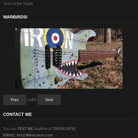
Tools of the Trade
WARBIRDS!
Prev
1
of
69
Next
CONTACT ME
You can
TEXT ME
anytime at
720.551.9751
EMAIL:
Art@MikeLearn.com