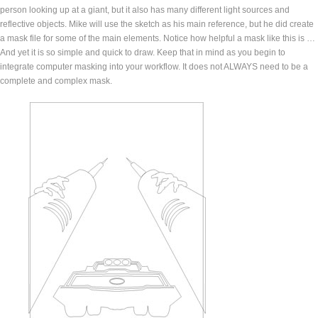
person looking up at a giant, but it also has many different light sources and
reflective objects. Mike will use the sketch as his main reference, but he did create
a mask file for some of the main elements. Notice how helpful a mask like this is …
And yet it is so simple and quick to draw. Keep that in mind as you begin to
integrate computer masking into your workflow. It does not ALWAYS need to be a
complete and complex mask.