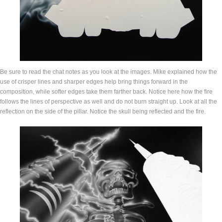
Be sure to read the chat notes as you look at the images. Mike explained how the
use of crisper lines and sharper edges help bring things forward in the
composition, while softer edges take them farther back. Notice here how the fire
follows the lines of perspective as well and do not burn straight up. Look at all the
reflection on the side of the pillar. Notice the skull being reflected and the fire.