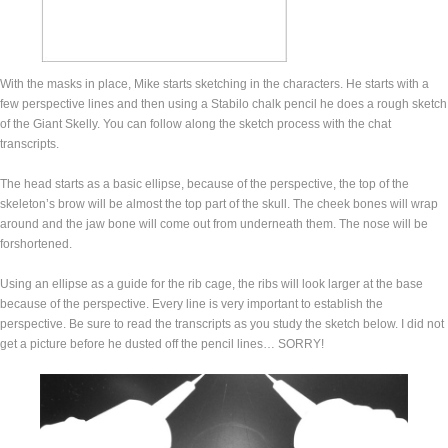
With the masks in place, Mike starts sketching in the characters. He starts with a
few perspective lines and then using a Stabilo chalk pencil he does a rough sketch
of the Giant Skelly. You can follow along the sketch process with the chat
transcripts.
The head starts as a basic ellipse, because of the perspective, the top of the
skeleton’s brow will be almost the top part of the skull. The cheek bones will wrap
around and the jaw bone will come out from underneath them. The nose will be
forshortened.
Using an ellipse as a guide for the rib cage, the ribs will look larger at the base
because of the perspective. Every line is very important to establish the
perspective. Be sure to read the transcripts as you study the sketch below. I did not
get a picture before he dusted off the pencil lines… SORRY!