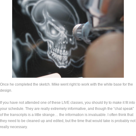
Once he completed the sketch. Mike went right to work with the white base for the
design.
If you have not attended one of these LIVE classes, you should try to make it fit into
your schedule. They are really extremely informative, and though the “chat speak”
of the transcripts is a little strange… the information is invaluable. I often think that
they need to be cleaned up and edited, but the time that would take is probably not
really necessary.