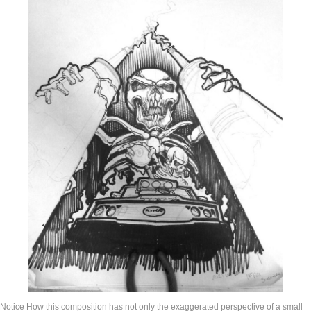
Notice How this composition has not only the exaggerated perspective of a small