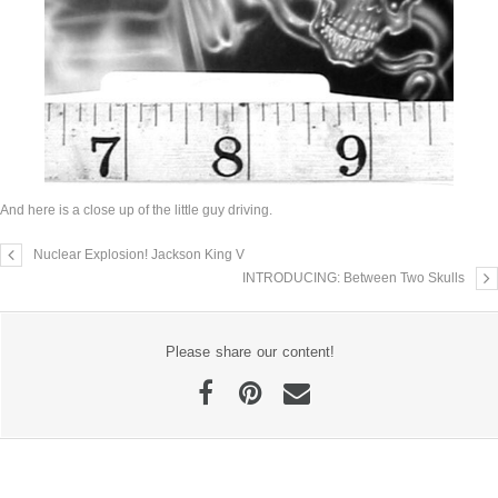
And here is a close up of the little guy driving.
Nuclear Explosion! Jackson King V
INTRODUCING: Between Two Skulls
Please share our content!