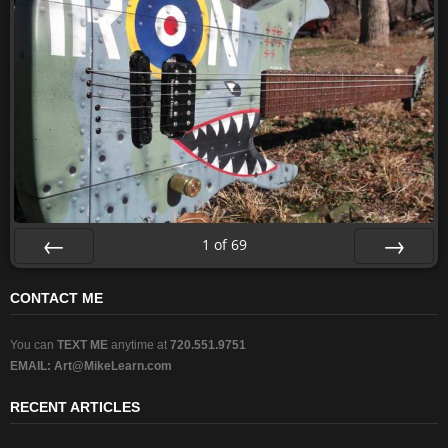
1
of
69
Prev
Next
CONTACT ME
You can
TEXT ME
anytime at
720.551.9751
EMAIL:
Art@MikeLearn.com
RECENT ARTICLES