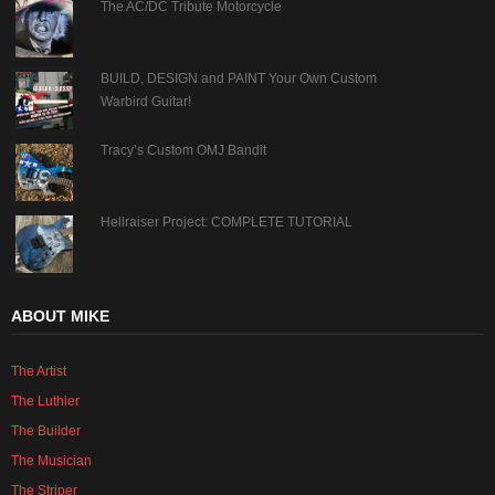
The AC/DC Tribute Motorcycle
BUILD, DESIGN and PAINT Your Own Custom
Warbird Guitar!
Tracy’s Custom OMJ Bandit
Hellraiser Project: COMPLETE TUTORIAL
ABOUT MIKE
The Artist
The Luthier
The Builder
The Musician
The Striper