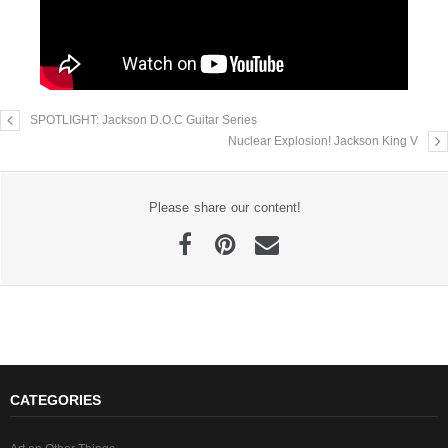
SPOTLIGHT: Jackson D.O.C Guitar Series
Nuclear Explosion! Jackson King V
Please share our content!
CATEGORIES