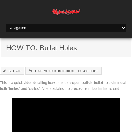
HOW TO: Bullet Holes
D_Learn
Learn Airbrush (Instruction)
,
Tips and Tricks
This is a quick video detailing how to create super-realistic bullet holes in metal –
both “innies” and “outies”. Mike explains the process from beginning to end.