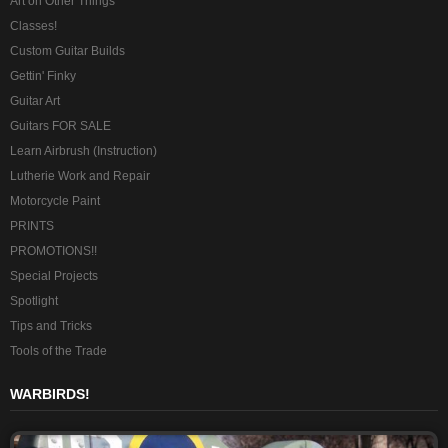
Art on Other Things
Classes!
Custom Guitar Builds
Gettin' Finky
Guitar Art
Guitars FOR SALE
Learn Airbrush (Instruction)
Lutherie Work and Repair
Motorcycle Paint
PRINTS
PROMOTIONS!!
Special Projects
Spotlight
Tips and Tricks
Tools of the Trade
WARBIRDS!