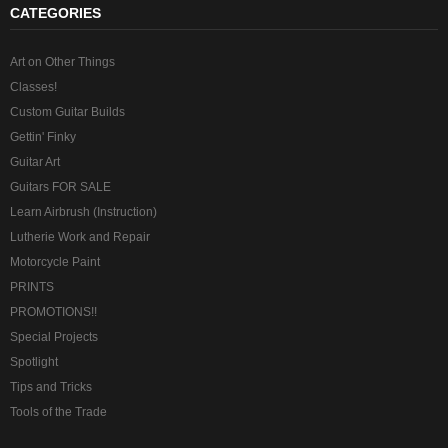
CATEGORIES
Art on Other Things
Classes!
Custom Guitar Builds
Gettin' Finky
Guitar Art
Guitars FOR SALE
Learn Airbrush (Instruction)
Lutherie Work and Repair
Motorcycle Paint
PRINTS
PROMOTIONS!!
Special Projects
Spotlight
Tips and Tricks
Tools of the Trade