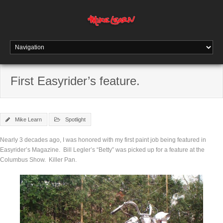
First Easyrider’s feature.
Mike Learn
Spotlight
Nearly 3 decades ago, I was honored with my first paint job being featured in
Easyrider’s Magazine. Bill Legler’s “Betty” was picked up for a feature at the
Columbus Show. Killer Pan.