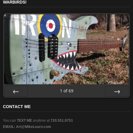
WARBIRDS!
1
of
69
Prev
Next
CONTACT ME
You can
TEXT ME
anytime at
720.551.9751
EMAIL:
Art@MikeLearn.com