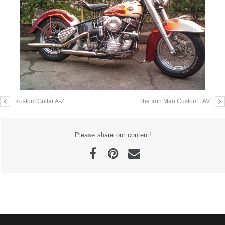
Kustom Guitar A-Z
The Iron Man Custom FAV
Please share our content!