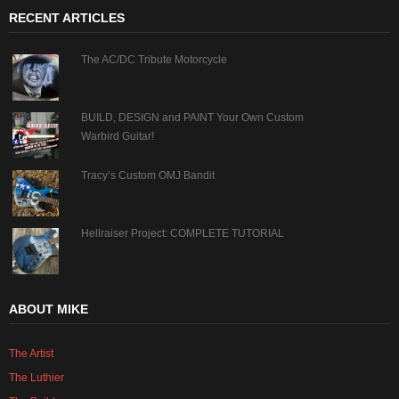
RECENT ARTICLES
The AC/DC Tribute Motorcycle
BUILD, DESIGN and PAINT Your Own Custom
Warbird Guitar!
Tracy’s Custom OMJ Bandit
Hellraiser Project: COMPLETE TUTORIAL
ABOUT MIKE
The Artist
The Luthier