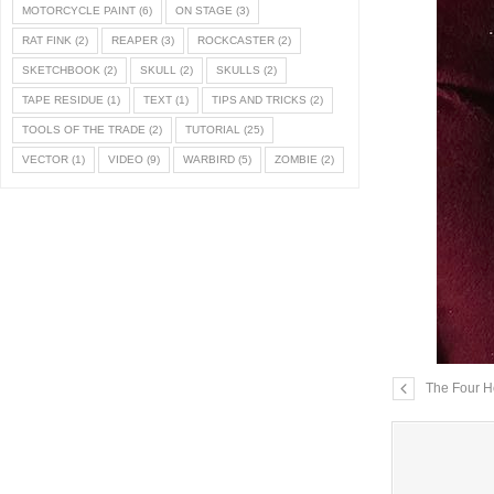
MOTORCYCLE PAINT
(6)
ON STAGE
(3)
RAT FINK
(2)
REAPER
(3)
ROCKCASTER
(2)
SKETCHBOOK
(2)
SKULL
(2)
SKULLS
(2)
TAPE RESIDUE
(1)
TEXT
(1)
TIPS AND TRICKS
(2)
TOOLS OF THE TRADE
(2)
TUTORIAL
(25)
VECTOR
(1)
VIDEO
(9)
WARBIRD
(5)
ZOMBIE
(2)
The Four H