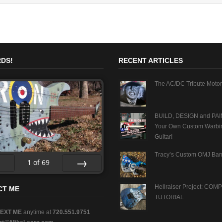
DS!
RECENT ARTICLES
The AC/DC Tribute Motor
BUILD, DESIGN and PAI
Your Own Custom Warbi
Guitar!
Tracy’s Custom OMJ Ban
1
of
69
v
Next
Hellraiser Project: CO
CT ME
TUTORIAL
TEXT ME
anytime at
720.551.9751