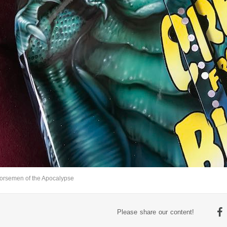
orsemen of the Apocalypse
Please share our content!