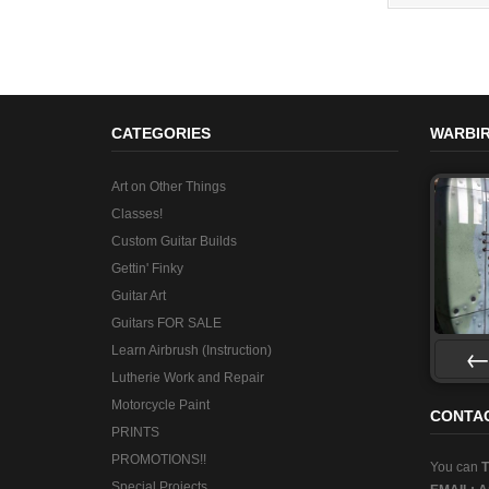
CATEGORIES
WARBIR
Art on Other Things
Classes!
Custom Guitar Builds
Gettin' Finky
Guitar Art
Guitars FOR SALE
Learn Airbrush (Instruction)
Lutherie Work and Repair
Pre
Motorcycle Paint
CONTA
PRINTS
PROMOTIONS!!
You can
Special Projects