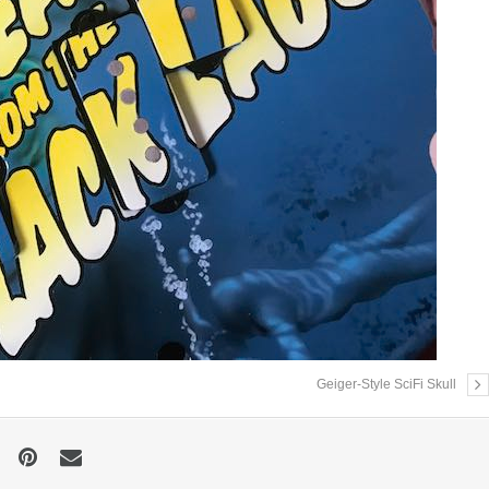
Geiger-Style SciFi Skull