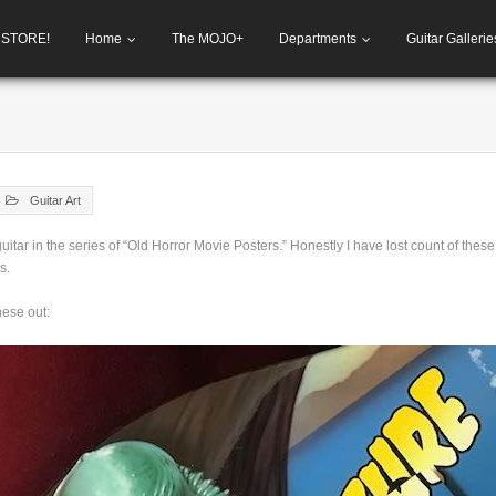
h STORE!
Home
The MOJO+
Departments
Guitar Gallerie
Guitar Art
uitar in the series of “Old Horror Movie Posters.” Honestly I have lost count of these
s.
hese out: