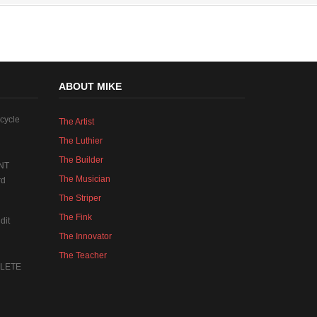
ABOUT MIKE
cycle
The Artist
The Luthier
The Builder
NT
The Musician
rd
The Striper
The Fink
dit
The Innovator
The Teacher
MPLETE