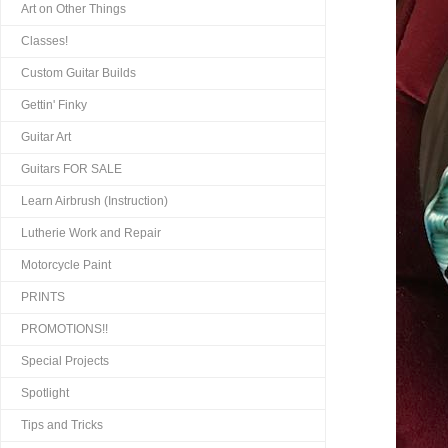
Art on Other Things
Classes!
Custom Guitar Builds
Gettin' Finky
Guitar Art
Guitars FOR SALE
Learn Airbrush (Instruction)
Lutherie Work and Repair
Motorcycle Paint
PRINTS
PROMOTIONS!!
Special Projects
Spotlight
Tips and Tricks