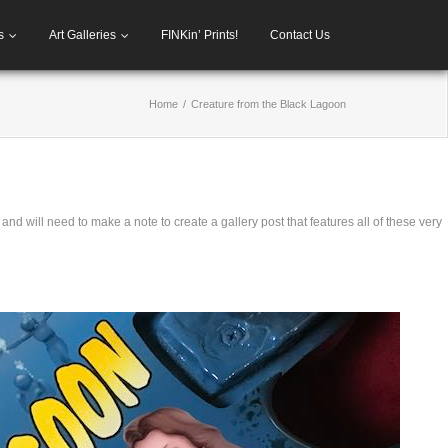
s
Art Galleries
FINKin’ Prints!
Contact Us
Home
/
Creature from the Black Lagoon
 and will need to make a note to create a gallery post that features all of these very