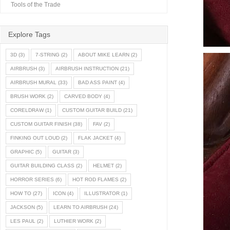
Tools of the Trade
Explore Tags
3D
(3)
7-STRING
(2)
ABOUT MIKE LEARN
(2)
AIRBRUSH
(3)
AIRBRUSH INSTRUCTION
(21)
AIRBRUSH MURAL
(33)
BAD ASS PAINT
(4)
BRUSH WORK
(2)
CARVED BODY
(4)
CORELDRAW
(1)
CUSTOM GUITAR BUILD
(21)
CUSTOM GUITAR FINISH
(38)
FAV
(2)
FINKING OUT LOUD
(2)
FLAK JACKET
(4)
GRAPHIC
(5)
GUITAR
(3)
GUITAR BUILDING CLASS
(2)
HELMET
(2)
HORROR SERIES
(6)
HOT ROD FLAMES
(2)
HOW TO
(27)
ICON
(4)
ILLUSTRATOR
(1)
JACKSON
(5)
LEARN TO AIRBRUSH
(24)
LES PAUL
(2)
LUTHIER WORK
(2)