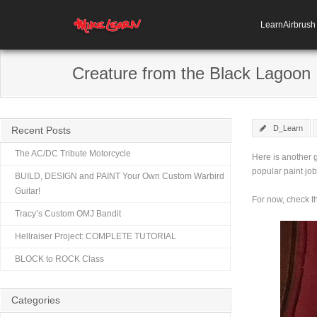
LearnAirbrus
Creature from the Black Lagoon
D_Learn
Recent Posts
The AC/DC Tribute Motorcycle
Here is another g
popular paint job
BUILD, DESIGN and PAINT Your Own Custom Warbird
Guitar!
For now, check t
Tracy’s Custom OMJ Bandit
Hellraiser Project: COMPLETE TUTORIAL
BLOCK to ROCK Class
Categories