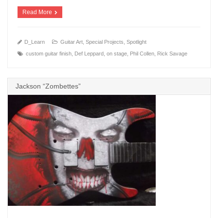
Read More
D_Learn
Guitar Art
,
Special Projects
,
Spotlight
custom guitar finish
,
Def Leppard
,
on stage
,
Phil Collen
,
Rick Savage
Jackson “Zombettes”