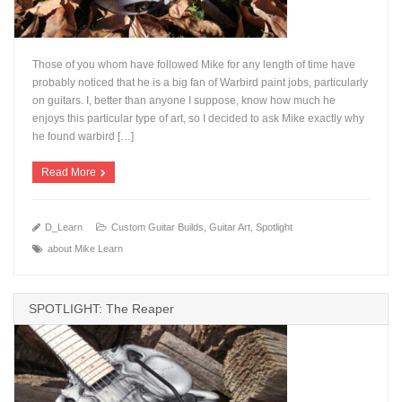
Those of you whom have followed Mike for any length of time have
probably noticed that he is a big fan of Warbird paint jobs, particularly
on guitars. I, better than anyone I suppose, know how much he
enjoys this particular type of art, so I decided to ask Mike exactly why
+
he found warbird […]
Read More
D_Learn
Custom Guitar Builds
,
Guitar Art
,
Spotlight
about Mike Learn
SPOTLIGHT: The Reaper