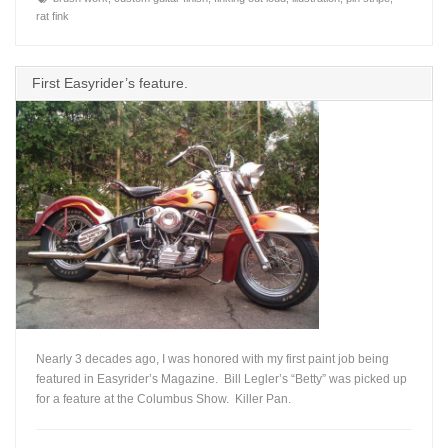
rat fink
First Easyrider’s feature.
Nearly 3 decades ago, I was honored with my first paint job being
featured in Easyrider’s Magazine. Bill Legler’s “Betty” was picked up
for a feature at the Columbus Show. Killer Pan.
+