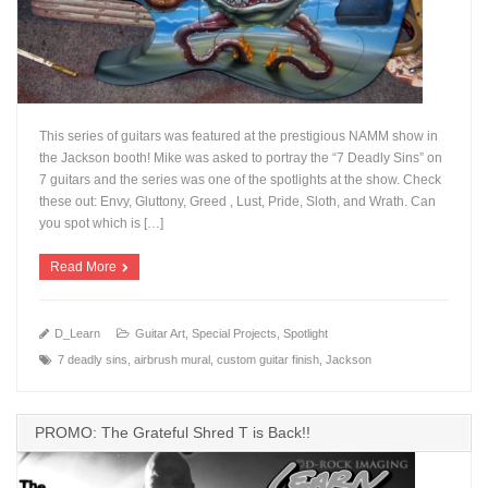
This series of guitars was featured at the prestigious NAMM show in
the Jackson booth! Mike was asked to portray the “7 Deadly Sins” on
7 guitars and the series was one of the spotlights at the show. Check
these out: Envy, Gluttony, Greed , Lust, Pride, Sloth, and Wrath. Can
+
you spot which is […]
Read More
D_Learn
Guitar Art
,
Special Projects
,
Spotlight
7 deadly sins
,
airbrush mural
,
custom guitar finish
,
Jackson
PROMO: The Grateful Shred T is Back!!