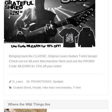
Bringing back the CLASSIC, Original Learn Guitars T-shirt design:
Check out our MLearn Merchandise Store and use the PROMO
Code: MLEARN for 15% off your order!
+
D_Learn
PROMOTIONS!!
,
Spotlight
Grateful Shred
,
Hoodie
,
mike learn merchandise
,
T-shirt
Where the Wild Things Are