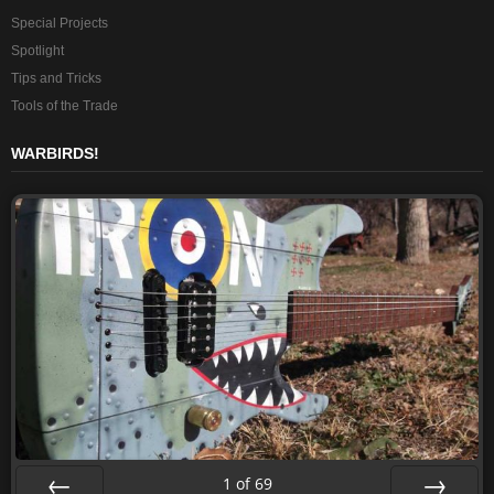
Special Projects
Spotlight
Tips and Tricks
Tools of the Trade
WARBIRDS!
1
of
69