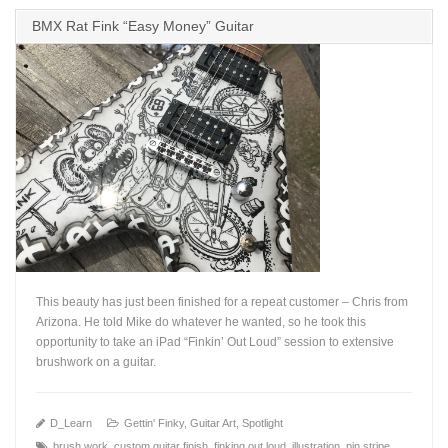
BMX Rat Fink “Easy Money” Guitar
This beauty has just been finished for a repeat customer – Chris from
Arizona. He told Mike do whatever he wanted, so he took this
opportunity to take an iPad “Finkin’ Out Loud” session to extensive
brushwork on a guitar.
+
D_Learn
Gettin' Finky
,
Guitar Art
,
Spotlight
brush work
,
custom guitar finish
,
finking out loud
,
illustration
,
pin stripe
,