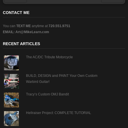
Prev
Next
CONTACT ME
You can
TEXT ME
anytime at
720.551.9751
EMAIL:
Art@MikeLearn.com
RECENT ARTICLES
The AC/DC Tribute Motorcycle
BUILD, DESIGN and PAINT Your Own Custom
Warbird Guitar!
Tracy’s Custom OMJ Bandit
Hellraiser Project: COMPLETE TUTORIAL