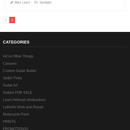
Mike Learn
Spotlight
1
2
CATEGORIES
Art on Other Things
Classes!
Custom Guitar Builds
Gettin' Finky
Guitar Art
Guitars FOR SALE
Learn Airbrush (Instruction)
Lutherie Work and Repair
Motorcycle Paint
PRINTS
PROMOTIONS!!