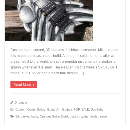
Custom, hand carved, 3D bad ass, full blown screamer! Mike created
this masterpiece as a spec build. Although it sold moments after we
presented it to the world, it is still a popular instrument that makes a
splash whenever it is seen. The Reaper it is this week’s SPOTLIGHT
+
model. SPECS: 5A maple neck-thru design […]
Read More
D_Learn
Custom Guitar Builds
,
Guitar Art
,
Guitars FOR SALE
,
Spotlight
3d
,
carved body
,
Custom Guitar Build
,
custom guitar finish
,
reaper