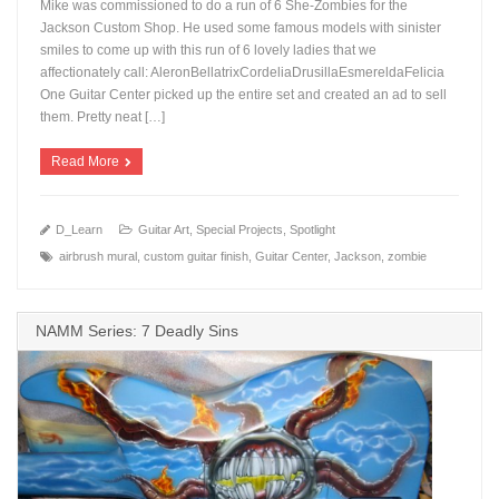
Mike was commissioned to do a run of 6 She-Zombies for the
Jackson Custom Shop. He used some famous models with sinister
smiles to come up with this run of 6 lovely ladies that we
affectionately call: AleronBellatrixCordeliaDrusillaEsmereldaFelicia
+
One Guitar Center picked up the entire set and created an ad to sell
them. Pretty neat […]
Read More
D_Learn
Guitar Art
,
Special Projects
,
Spotlight
airbrush mural
,
custom guitar finish
,
Guitar Center
,
Jackson
,
zombie
NAMM Series: 7 Deadly Sins