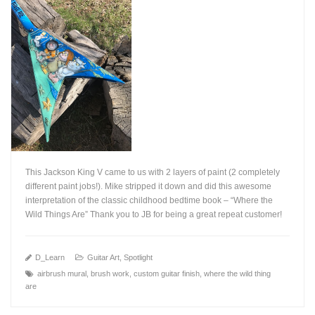
This Jackson King V came to us with 2 layers of paint (2 completely
different paint jobs!). Mike stripped it down and did this awesome
interpretation of the classic childhood bedtime book – “Where the
Wild Things Are” Thank you to JB for being a great repeat customer!
+
D_Learn
Guitar Art
,
Spotlight
airbrush mural
,
brush work
,
custom guitar finish
,
where the wild thing
are