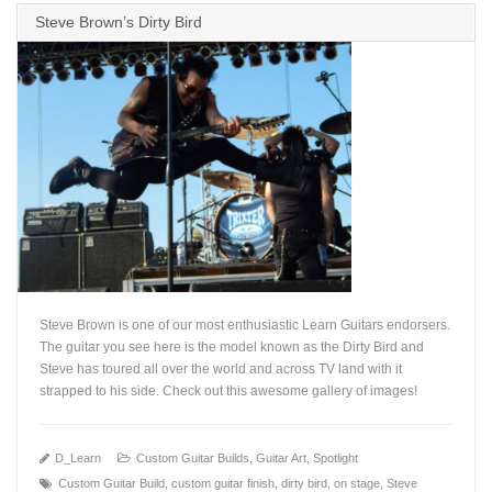
Steve Brown’s Dirty Bird
Steve Brown is one of our most enthusiastic Learn Guitars endorsers.
The guitar you see here is the model known as the Dirty Bird and
Steve has toured all over the world and across TV land with it
strapped to his side. Check out this awesome gallery of images!
+
D_Learn
Custom Guitar Builds
,
Guitar Art
,
Spotlight
Custom Guitar Build
,
custom guitar finish
,
dirty bird
,
on stage
,
Steve