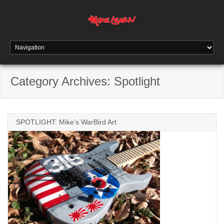
Category Archives:
Spotlight
SPOTLIGHT: Mike’s WarBird Art