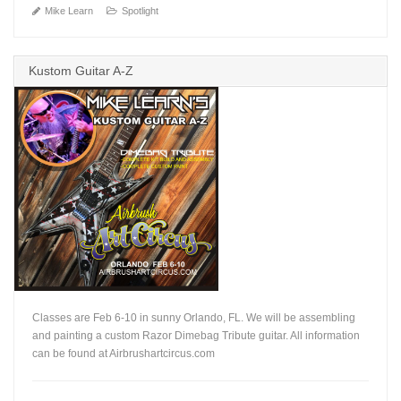
Mike Learn
Spotlight
Kustom Guitar A-Z
Classes are Feb 6-10 in sunny Orlando, FL. We will be assembling
and painting a custom Razor Dimebag Tribute guitar. All information
can be found at Airbrushartcircus.com
+