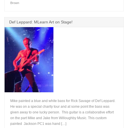
Brown
Def Leppard: MLearn Art on Stage!
Mike painted a blue and white bass for Rick Savage of Def Leppard.
He was on a special charity tour and at some point the bass was
given away to one lucky person. This guitar is a collaborative effort
on the part Mike and Jake from Willoughby Music. This custom
+
painted Jackson PC1 was hand […]