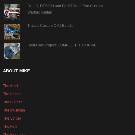
BUILD, DESIGN and PAINT Your Own Custom
Warbird Guitar!
Tracy’s Custom OMJ Bandit
Hellraiser Project: COMPLETE TUTORIAL
ABOUT MIKE
The Artist
The Luthier
The Builder
The Musician
The Striper
The Fink
The Innovator