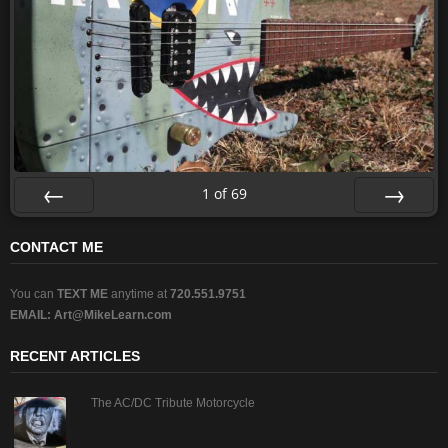
1
of
69
Prev
Next
CONTACT ME
You can
TEXT ME
anytime at
720.551.9751
EMAIL:
Art@MikeLearn.com
RECENT ARTICLES
The AC/DC Tribute Motorcycle