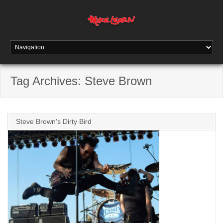
Tag Archives:
Steve Brown
Steve Brown’s Dirty Bird