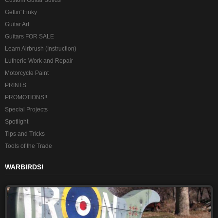
Custom Guitar Builds
Gettin' Finky
Guitar Art
Guitars FOR SALE
Learn Airbrush (Instruction)
Lutherie Work and Repair
Motorcycle Paint
PRINTS
PROMOTIONS!!
Special Projects
Spotlight
Tips and Tricks
Tools of the Trade
WARBIRDS!