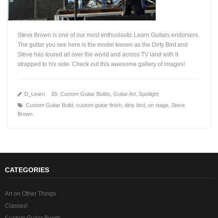
Steve Brown is one of our most enthusiastic Learn Guitars endorsers.
The guitar you see here is the model known as the Dirty Bird and
Steve has toured all over the world and across TV land with it
strapped to his side. Check out this awesome gallery of images!
+
D_Learn
Custom Guitar Builds
,
Guitar Art
,
Spotlight
Custom Guitar Build
,
custom guitar finish
,
dirty bird
,
on stage
,
Steve
Brown
CATEGORIES
Art on Other Things
Classes!