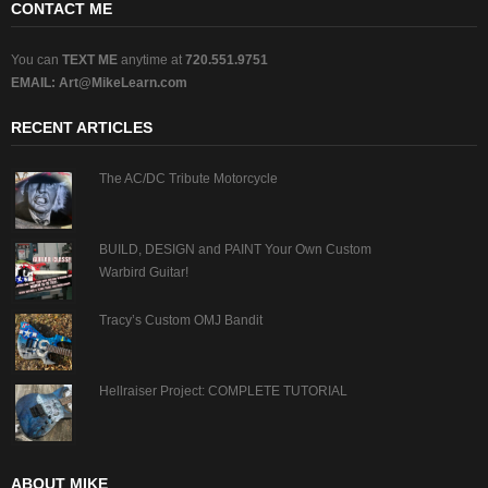
CONTACT ME
You can
TEXT ME
anytime at
720.551.9751
EMAIL:
Art@MikeLearn.com
RECENT ARTICLES
The AC/DC Tribute Motorcycle
BUILD, DESIGN and PAINT Your Own Custom
Warbird Guitar!
Tracy’s Custom OMJ Bandit
Hellraiser Project: COMPLETE TUTORIAL
ABOUT MIKE