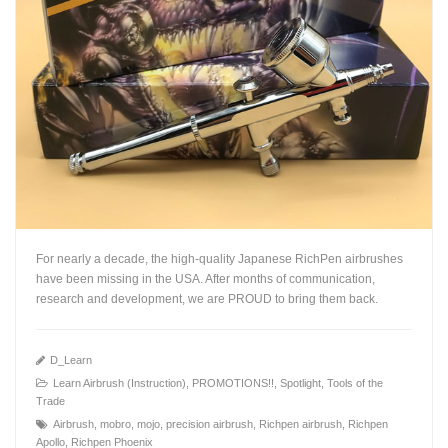
For nearly a decade, the high-quality Japanese RichPen airbrushes
have been missing in the USA. After months of communication,
research and development, we are PROUD to bring them back.
D_Learn
Learn Airbrush (Instruction)
,
PROMOTIONS!!
,
Spotlight
,
Tools of the
Trade
+
Airbrush
,
mobro
,
mojo
,
precision airbrush
,
Richpen airbrush
,
Richpen
Apollo
,
Richpen Phoenix