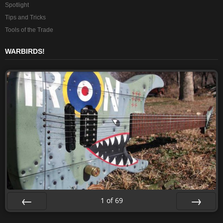
Spotlight
Tips and Tricks
Tools of the Trade
WARBIRDS!
1
of
69
Prev
Next