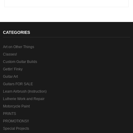
CATEGORIES
Art on Other Things
Classes!
Custom Guitar Builds
Gettin' Finky
Guitar Art
Guitars FOR SALE
Learn Airbrush (Instruction)
Lutherie Work and Repair
Motorcycle Paint
PRINTS
PROMOTIONS!!
Special Projects