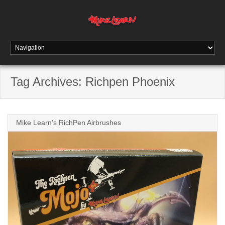
Tag Archives:
Richpen Phoenix
Mike Learn’s RichPen Airbrushes