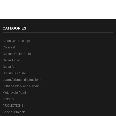
CATEGORIES
Art on Other Things
Classes!
Custom Guitar Builds
Gettin' Finky
Guitar Art
Guitars FOR SALE
Learn Airbrush (Instruction)
Lutherie Work and Repair
Motorcycle Paint
PRINTS
PROMOTIONS!!
Special Projects