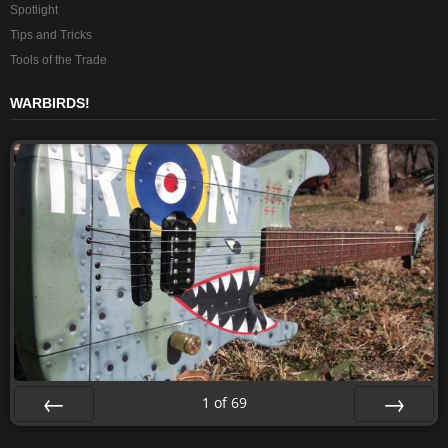
Spotlight
Tips and Tricks
Tools of the Trade
WARBIRDS!
1
of
69
Prev
Next