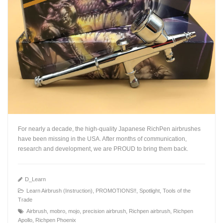
For nearly a decade, the high-quality Japanese RichPen airbrushes
have been missing in the USA. After months of communication,
research and development, we are PROUD to bring them back.
D_Learn
Learn Airbrush (Instruction)
,
PROMOTIONS!!
,
Spotlight
,
Tools of the
Trade
+
Airbrush
,
mobro
,
mojo
,
precision airbrush
,
Richpen airbrush
,
Richpen
Apollo
,
Richpen Phoenix