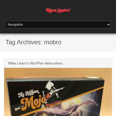
Tag Archives:
mobro
Mike Learn’s RichPen Airbrushes