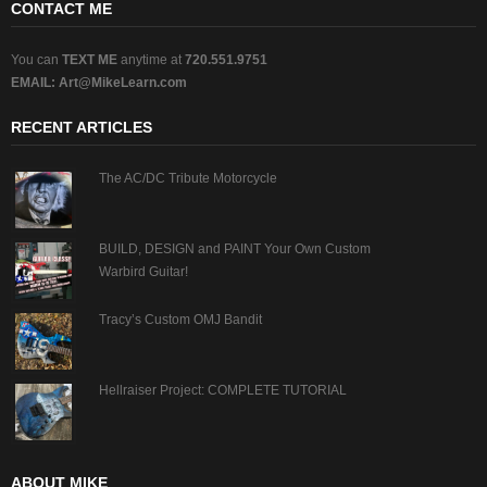
CONTACT ME
You can
TEXT ME
anytime at
720.551.9751
EMAIL:
Art@MikeLearn.com
RECENT ARTICLES
The AC/DC Tribute Motorcycle
BUILD, DESIGN and PAINT Your Own Custom
Warbird Guitar!
Tracy’s Custom OMJ Bandit
Hellraiser Project: COMPLETE TUTORIAL
ABOUT MIKE