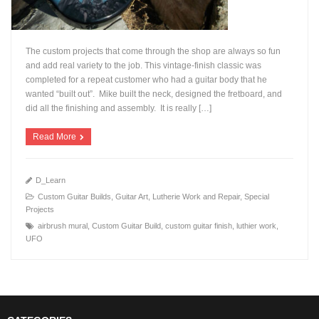
The custom projects that come through the shop are always so fun
and add real variety to the job. This vintage-finish classic was
completed for a repeat customer who had a guitar body that he
wanted “built out”. Mike built the neck, designed the fretboard, and
+
did all the finishing and assembly. It is really […]
Read More
D_Learn
Custom Guitar Builds
,
Guitar Art
,
Lutherie Work and Repair
,
Special
Projects
airbrush mural
,
Custom Guitar Build
,
custom guitar finish
,
luthier work
,
UFO