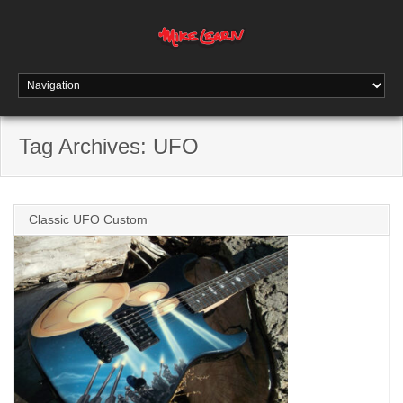
Tag Archives:
UFO
Classic UFO Custom