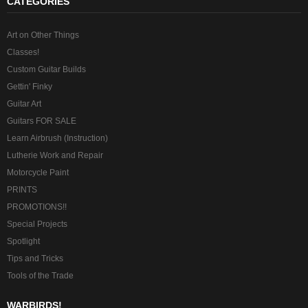
CATEGORIES
Art on Other Things
Classes!
Custom Guitar Builds
Gettin' Finky
Guitar Art
Guitars FOR SALE
Learn Airbrush (Instruction)
Lutherie Work and Repair
Motorcycle Paint
PRINTS
PROMOTIONS!!
Special Projects
Spotlight
Tips and Tricks
Tools of the Trade
WARBIRDS!