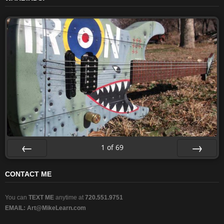
1
of
69
Prev
Next
CONTACT ME
You can
TEXT ME
anytime at
720.551.9751
EMAIL:
Art@MikeLearn.com