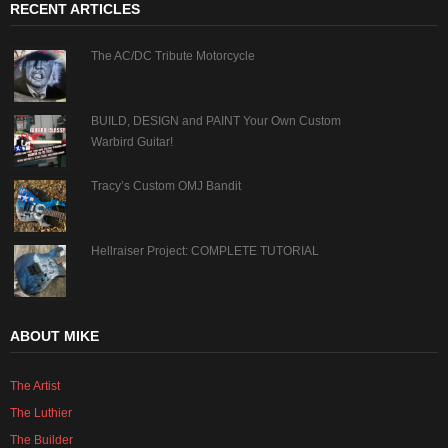
RECENT ARTICLES
The AC/DC Tribute Motorcycle
BUILD, DESIGN and PAINT Your Own Custom
Warbird Guitar!
Tracy’s Custom OMJ Bandit
Hellraiser Project: COMPLETE TUTORIAL
ABOUT MIKE
The Artist
The Luthier
The Builder