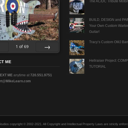
The AC/DC Tribute Motor
BUILD, DESIGN and PAI
Your Own Custom Warbi
Guitar!
Tracy’s Custom OMJ Ban
1
of
69
v
Next
Hellraiser Project: CO
CT ME
TUTORIAL
TEXT ME
anytime at
720.551.9751
rt@MikeLearn.com
n Studios copyright © 2002-2021. All Copyright and Intellectual Property Laws are strictly en