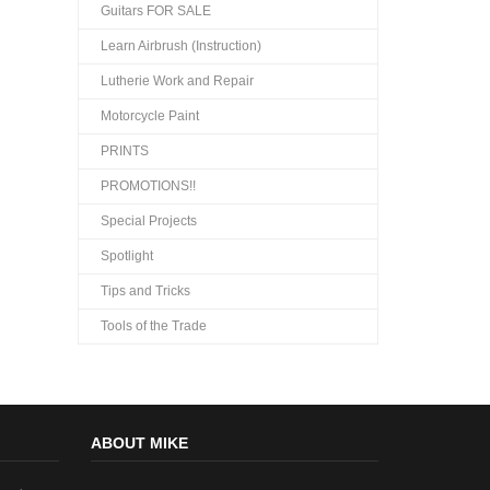
Guitars FOR SALE
Learn Airbrush (Instruction)
Lutherie Work and Repair
Motorcycle Paint
PRINTS
PROMOTIONS!!
Special Projects
Spotlight
Tips and Tricks
Tools of the Trade
ABOUT MIKE