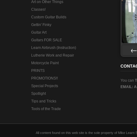
Art on Other Things
Classes!
Custom Guitar Builds
Gettin' Finky
Guitar Art
Guitars FOR SALE
Learn Airbrush (Instruction)
Lutherie Work and Repair
Pre
Motorcycle Paint
CONTA
PRINTS
PROMOTIONS!!
You can
Special Projects
EMAIL:
A
Spotlight
Tips and Tricks
Tools of the Trade
All content found on this web site is the sole property of Mike Lear