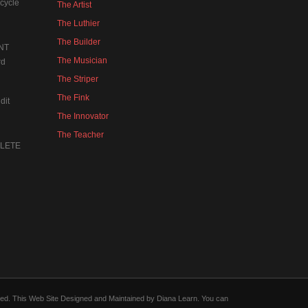
cycle
The Artist
The Luthier
The Builder
NT
The Musician
rd
The Striper
The Fink
dit
The Innovator
The Teacher
MPLETE
forced. This Web Site Designed and Maintained by Diana Learn. You can