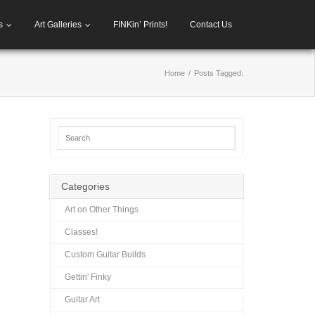
s
Art Galleries
FINKin’ Prints!
Contact Us
Home
/
Posts Tagged:
Categories
Art on Other Things
Classes!
Custom Guitar Builds
Gettin' Finky
Guitar Art