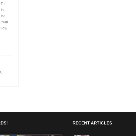
T I
 is
d he
 will
e How
h
,
DS!
RECENT ARTICLES