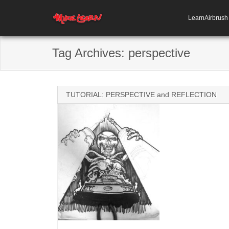
LearnAirbrus
Tag Archives:
perspective
TUTORIAL: PERSPECTIVE and REFLECTION