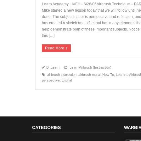
Learn Academy LIVE!! – 6/28/06Airbrush Technique – PAR
Mike started a new lesson today that we will follow until he
done. The subject matter is perspective and reflection, an
has created a sketch and a file that has many elements that
+
help demonstrate both of these important subjects. Notic
this […]
Read More
D_Learn
Learn Airbrush (Instruction)
airbrush instruction
,
airbrush mural
,
How To
,
Learn to Airbrus
perspective
,
tutorial
CATEGORIES
WARBIR