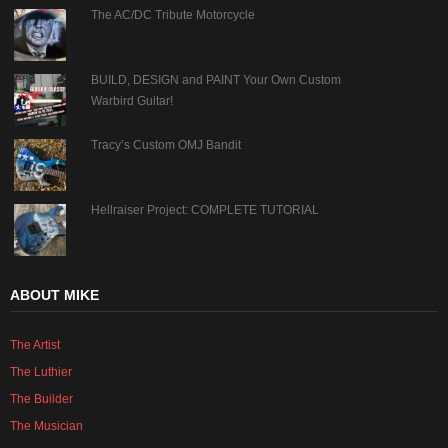
The AC/DC Tribute Motorcycle
BUILD, DESIGN and PAINT Your Own Custom
Warbird Guitar!
Tracy’s Custom OMJ Bandit
Hellraiser Project: COMPLETE TUTORIAL
ABOUT MIKE
The Artist
The Luthier
The Builder
The Musician