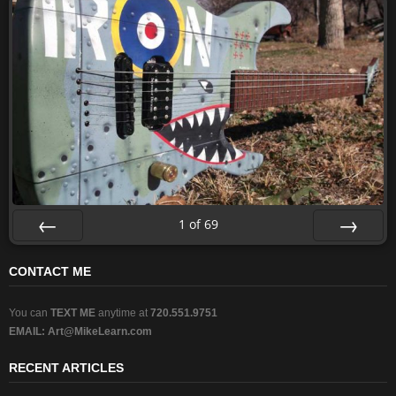
1
of
69
Prev
Next
CONTACT ME
You can
TEXT ME
anytime at
720.551.9751
EMAIL:
Art@MikeLearn.com
RECENT ARTICLES