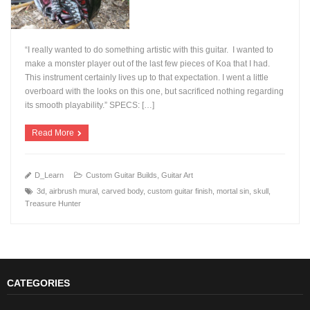
“I really wanted to do something artistic with this guitar. I wanted to
make a monster player out of the last few pieces of Koa that I had.
This instrument certainly lives up to that expectation. I went a little
overboard with the looks on this one, but sacrificed nothing regarding
+
its smooth playability.” SPECS: […]
Read More
D_Learn
Custom Guitar Builds
,
Guitar Art
3d
,
airbrush mural
,
carved body
,
custom guitar finish
,
mortal sin
,
skull
,
Treasure Hunter
CATEGORIES