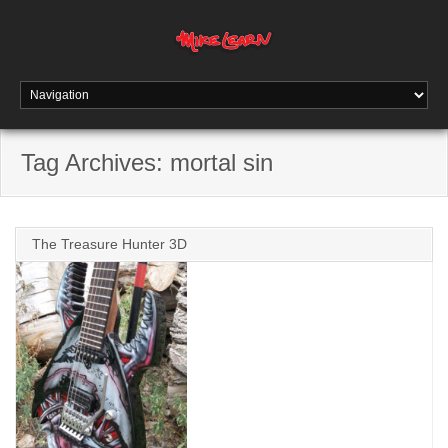
Tag Archives:
mortal sin
The Treasure Hunter 3D