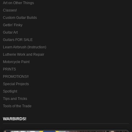
Art on Other Things
Classes!
Custom Guitar Builds
Gettin' Finky
Guitar Art
Guitars FOR SALE
Learn Airbrush (Instruction)
Lutherie Work and Repair
Motorcycle Paint
PRINTS
PROMOTIONS!!
Special Projects
Spotlight
Tips and Tricks
Tools of the Trade
WARBIRDS!