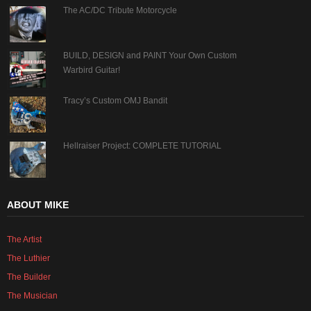
The AC/DC Tribute Motorcycle
BUILD, DESIGN and PAINT Your Own Custom
Warbird Guitar!
Tracy’s Custom OMJ Bandit
Hellraiser Project: COMPLETE TUTORIAL
ABOUT MIKE
The Artist
The Luthier
The Builder
The Musician