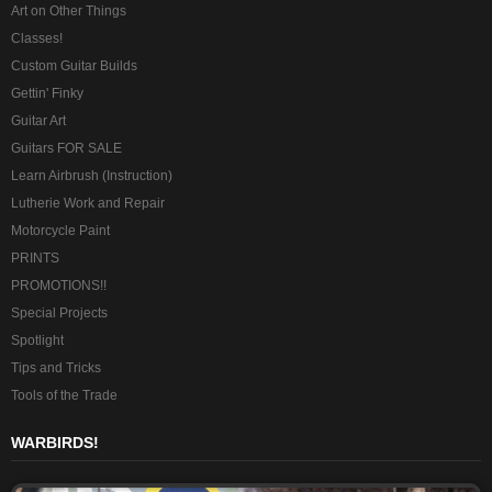
Art on Other Things
Classes!
Custom Guitar Builds
Gettin' Finky
Guitar Art
Guitars FOR SALE
Learn Airbrush (Instruction)
Lutherie Work and Repair
Motorcycle Paint
PRINTS
PROMOTIONS!!
Special Projects
Spotlight
Tips and Tricks
Tools of the Trade
WARBIRDS!