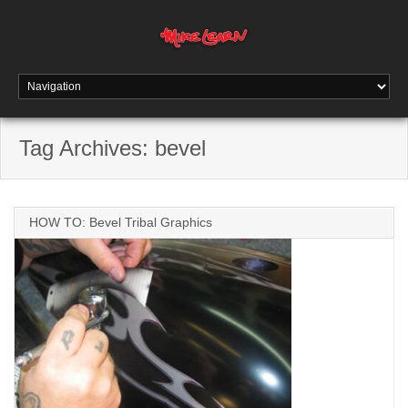
Tag Archives:
bevel
HOW TO: Bevel Tribal Graphics