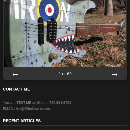
1
of
69
Prev
Next
CONTACT ME
You can
TEXT ME
anytime at
720.551.9751
EMAIL:
Art@MikeLearn.com
RECENT ARTICLES