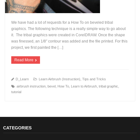
We have had a lot of requests for a How To on beveled tribal
graphics. The following technique is a really simple way to go about
it. The tribal graphics were created in CorelDRAW. Once the shape
was finessed, an 1/8″ contour was added and the file printed. For this
+
project, we first painted the […]
Read More
D_Learn
Learn Airbrush (Instruction)
,
Tips and Tricks
airbrush instruction
,
bevel
,
How To
,
Learn to Airbrush
,
tribal graphic
,
tutorial
CATEGORIES