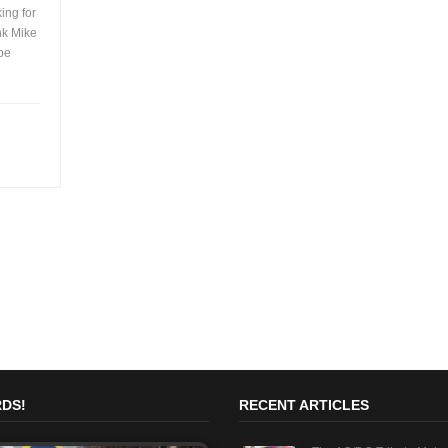
ing for
ink Mike
 be
DS!
RECENT ARTICLES