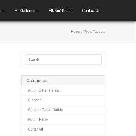
s
Art Galleries
FINKin’ Prints!
Contact Us
Home
/
Posts Tagged:
Categories
Art on Other Things
Classes!
Custom Guitar Builds
Gettin' Finky
Guitar Art