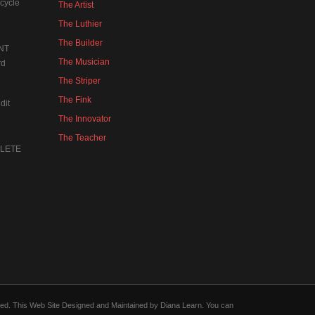
cycle
The Artist
The Luthier
The Builder
NT
The Musician
rd
The Striper
The Fink
dit
The Innovator
The Teacher
MPLETE
forced. This Web Site Designed and Maintained by Diana Learn. You can