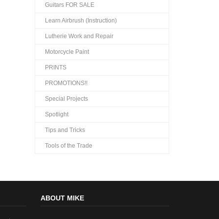
Guitars FOR SALE
Learn Airbrush (Instruction)
Lutherie Work and Repair
Motorcycle Paint
PRINTS
PROMOTIONS!!
Special Projects
Spotlight
Tips and Tricks
Tools of the Trade
ABOUT MIKE