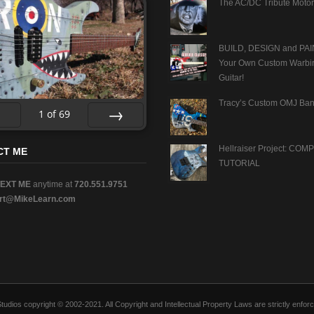
The AC/DC Tribute Motor
BUILD, DESIGN and PAI
Your Own Custom Warbi
Guitar!
Tracy’s Custom OMJ Ban
1
of
69
v
Next
Hellraiser Project: CO
CT ME
TUTORIAL
TEXT ME
anytime at
720.551.9751
rt@MikeLearn.com
n Studios copyright © 2002-2021. All Copyright and Intellectual Property Laws are strictly en