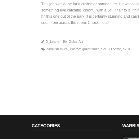
This job was done for a customer named Lee. He was look
something eye catching, colorful with a SciFi flair to it. I th
hit this one out of the park! It is certainly stunning and can
seen from across the room. Check it out!
+
D_Learn
Guitar Art
airbrush mural
,
custom guitar finish
,
Sci Fi Theme
,
skull
CATEGORIES
WARBIR