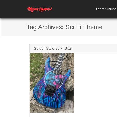
LearnAirbrus
Tag Archives:
Sci Fi Theme
Geiger-Style SciFi Skull