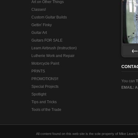
Art on Other Things
Classes!
Custom Guitar Builds
Gettin' Finky
Guitar Art
Guitars FOR SALE
Learn Airbrush (Instruction)
Lutherie Work and Repair
Pre
Motorcycle Paint
CONTA
PRINTS
PROMOTIONS!!
You can
Special Projects
EMAIL:
A
Spotlight
Tips and Tricks
Tools of the Trade
All content found on this web site is the sole property of Mike Lear