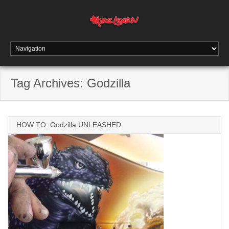
Tag Archives:
Godzilla
HOW TO: Godzilla UNLEASHED