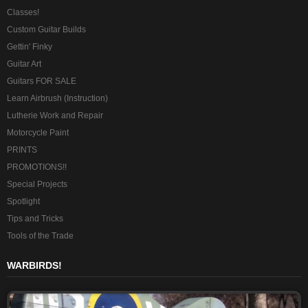
Classes!
Custom Guitar Builds
Gettin' Finky
Guitar Art
Guitars FOR SALE
Learn Airbrush (Instruction)
Lutherie Work and Repair
Motorcycle Paint
PRINTS
PROMOTIONS!!
Special Projects
Spotlight
Tips and Tricks
Tools of the Trade
WARBIRDS!