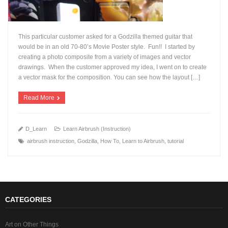
This particular customer asked for a Godzilla themed guitar that
would be in an old 70-80’s Movie Poster style. Fun!! I started by
creating a photo composite from a variety of images and vector
drawings. When the customer approved my idea, I went on to create
+
a vector mask for the composition. You can see how the layout […]
Read More
D_Learn
Learn Airbrush (Instruction)
airbrush instruction
,
Godzilla
,
How To
,
Learn to Airbrush
,
tutorial
CATEGORIES
Art on Other Things