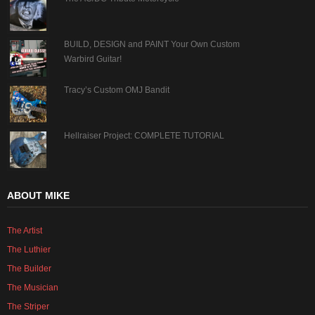
BUILD, DESIGN and PAINT Your Own Custom
Warbird Guitar!
Tracy’s Custom OMJ Bandit
Hellraiser Project: COMPLETE TUTORIAL
ABOUT MIKE
The Artist
The Luthier
The Builder
The Musician
The Striper