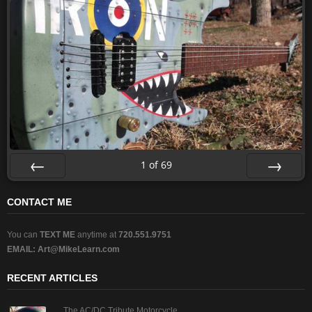
1
of
69
Prev
Next
CONTACT ME
You can
TEXT ME
anytime at
720.551.9751
EMAIL:
Art@MikeLearn.com
RECENT ARTICLES
The AC/DC Tribute Motorcycle