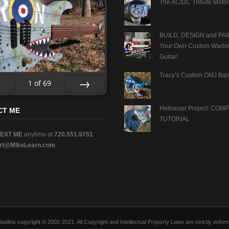
The AC/DC Tribute Motor
BUILD, DESIGN and PAI
Your Own Custom Warbi
Guitar!
Tracy’s Custom OMJ Ban
1
of
69
v
Next
Hellraiser Project: CO
CT ME
TUTORIAL
TEXT ME
anytime at
720.551.9751
rt@MikeLearn.com
n Studios copyright © 2002-2021. All Copyright and Intellectual Property Laws are strictly en