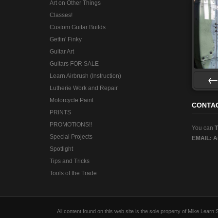
Art on Other Things
Classes!
Custom Guitar Builds
Gettin' Finky
Guitar Art
Guitars FOR SALE
Learn Airbrush (Instruction)
Lutherie Work and Repair
Pre
Motorcycle Paint
CONTA
PRINTS
PROMOTIONS!!
You can
Special Projects
EMAIL:
A
Spotlight
Tips and Tricks
Tools of the Trade
All content found on this web site is the sole property of Mike Lear