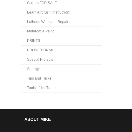
Guitars FOR SALE
Learn Airbrush (Instruction)
Lutherie Work and Repair
Motorcycle Paint
PRINTS
PROMOTIONS!!
Special Projects
Spotlight
Tips and Tricks
Tools of the Trade
ABOUT MIKE