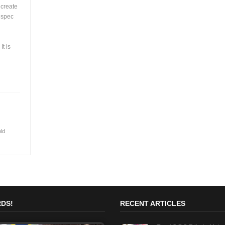
 create
s spec
t is
old
DS!
RECENT ARTICLES