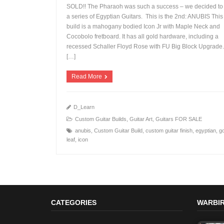
SOLD!! The Pharaoh was such a success – we decided to
a series of Egyptian Guitars. This is the 2nd: ANUBIS Thi
build is a mahogany bodied Icon Jr with Maple Neck and
Cocobolo fretboard. It has all gold hardware, including a
+
recessed Schaller Floyd Rose with FU Big Block Upgrade. I
[…]
Read More
D_Learn
Custom Guitar Builds
,
Guitar Art
,
Guitars FOR SALE
anubis
,
Custom Guitar Build
,
custom guitar finish
,
egyptian
,
g
leaf
,
icon
CATEGORIES
WARBIR