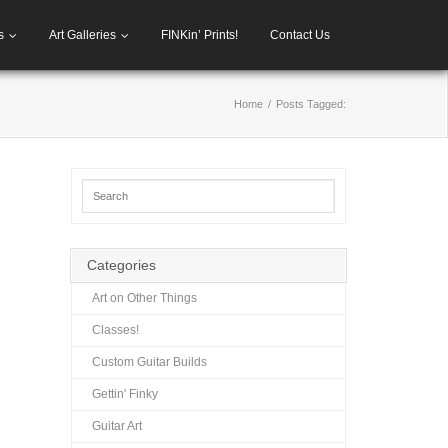
s
Art Galleries
FINKin’ Prints!
Contact Us
Home
/
Posts Tagged:
Categories
Art on Other Things
Classes!
Custom Guitar Builds
Gettin' Finky
Guitar Art