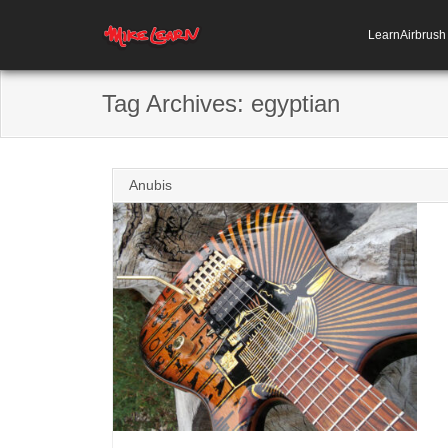
LearnAirbrus
Tag Archives:
egyptian
Anubis