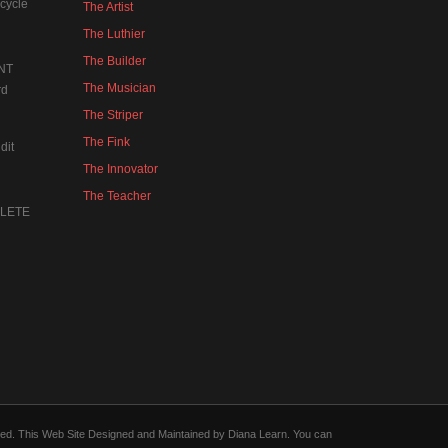
cycle
The Artist
The Luthier
The Builder
NT
The Musician
rd
The Striper
The Fink
dit
The Innovator
The Teacher
MPLETE
forced. This Web Site Designed and Maintained by Diana Learn. You can