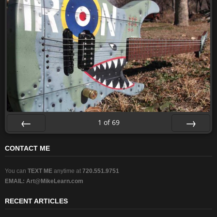
1
of
69
Prev
Next
CONTACT ME
You can
TEXT ME
anytime at
720.551.9751
EMAIL:
Art@MikeLearn.com
RECENT ARTICLES