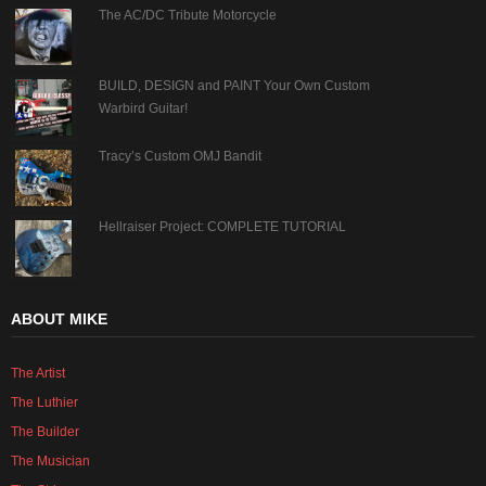
The AC/DC Tribute Motorcycle
BUILD, DESIGN and PAINT Your Own Custom
Warbird Guitar!
Tracy’s Custom OMJ Bandit
Hellraiser Project: COMPLETE TUTORIAL
ABOUT MIKE
The Artist
The Luthier
The Builder
The Musician