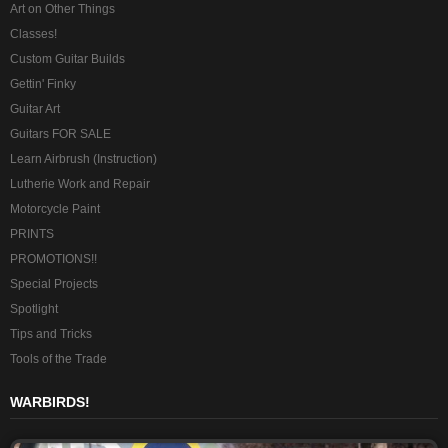
Art on Other Things
Classes!
Custom Guitar Builds
Gettin' Finky
Guitar Art
Guitars FOR SALE
Learn Airbrush (Instruction)
Lutherie Work and Repair
Motorcycle Paint
PRINTS
PROMOTIONS!!
Special Projects
Spotlight
Tips and Tricks
Tools of the Trade
WARBIRDS!