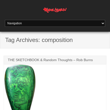
Tag Archives:
composition
THE SKETCHBOOK & Random Thoughts – Rob Burns