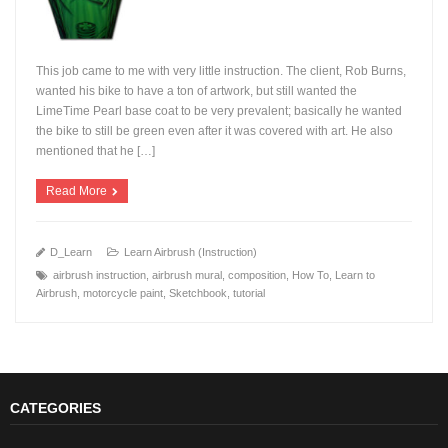
This job came to me with very little instruction. The client, Rob Burns,
wanted his bike to have a ton of artwork, but still wanted the
LimeTime Pearl base coat to be very prevalent; basically he wanted
the bike to still be green even after it was covered with art. He also
+
mentioned that he […]
Read More
D_Learn
Learn Airbrush (Instruction)
airbrush instruction
,
airbrush mural
,
composition
,
How To
,
Learn to
Airbrush
,
motorcycle paint
,
Sketchbook
,
tutorial
CATEGORIES