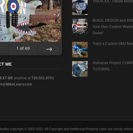
The AC/DC Tribute Motor
BUILD, DESIGN and PAI
Your Own Custom Warbi
Guitar!
Tracy’s Custom OMJ Ban
1
of
69
v
Next
Hellraiser Project: CO
CT ME
TUTORIAL
TEXT ME
anytime at
720.551.9751
rt@MikeLearn.com
n Studios copyright © 2002-2021. All Copyright and Intellectual Property Laws are strictly en