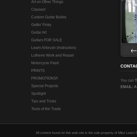
Art on Other Things
Classes!
Custom Guitar Builds
Gettin' Finky
Guitar Art
Guitars FOR SALE
Learn Airbrush (Instruction)
Lutherie Work and Repair
Pre
Motorcycle Paint
CONTA
PRINTS
PROMOTIONS!!
You can
Special Projects
EMAIL:
A
Spotlight
Tips and Tricks
Tools of the Trade
All content found on this web site is the sole property of Mike Lear