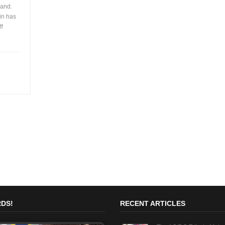
band.
in has
f!
DS!
RECENT ARTICLES