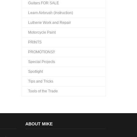
Guitars FOR SALE
Learn Airbrush (Instruction)
Lutherie Work and Repair
Motorcycle Paint
PRINTS
PROMOTIONS!!
Special Projects
Spotlight
Tips and Tricks
Tools of the Trade
ABOUT MIKE