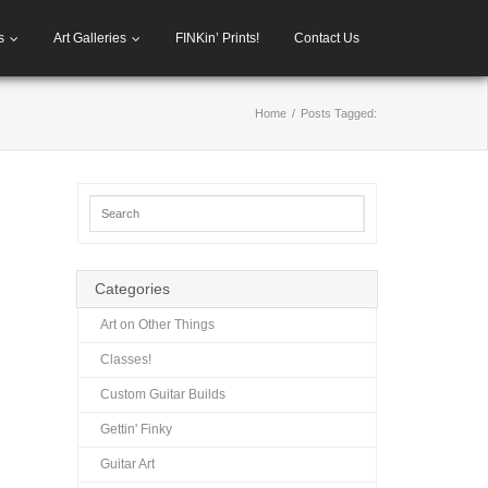
s
Art Galleries
FINKin’ Prints!
Contact Us
Home
/
Posts Tagged:
Categories
Art on Other Things
Classes!
Custom Guitar Builds
Gettin' Finky
Guitar Art