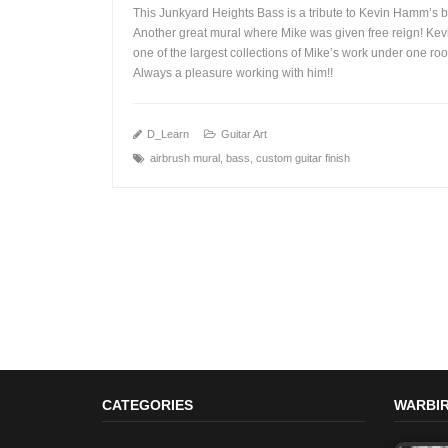
This Junkyard Heights Bass is a tribute to Kevin Hamm’s 
Another great mural where Mike was given free reign! Kev
one of the largest collections of Mike’s work under one roo
Always a pleasure working with him!!
+
D_Learn
Guitar Art
airbrush mural
,
bass
,
custom guitar finish
CATEGORIES
WARBIR