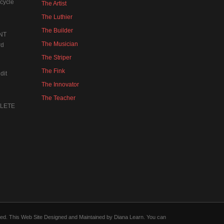
cycle
The Artist
The Luthier
The Builder
NT
The Musician
rd
The Striper
The Fink
dit
The Innovator
The Teacher
MPLETE
forced. This Web Site Designed and Maintained by Diana Learn. You can