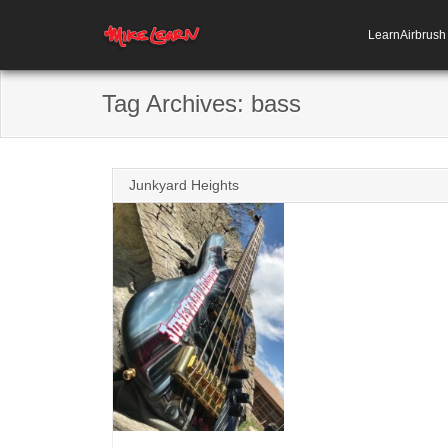
LearnAirbrus
Tag Archives:
bass
Junkyard Heights