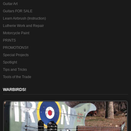
Guitar Art
Guitars FOR SALE
Learn Airbrush (Instruction)
Lutherie Work and Repair
Motorcycle Paint
PRINTS
PROMOTIONS!!
Special Projects
Spotlight
Tips and Tricks
Tools of the Trade
WARBIRDS!