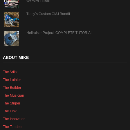
Warbird Guitar!
Tracy’s Custom OMJ Bandit
Hellraiser Project: COMPLETE TUTORIAL
ABOUT MIKE
The Artist
The Luthier
The Builder
The Musician
The Striper
The Fink
The Innovator
The Teacher