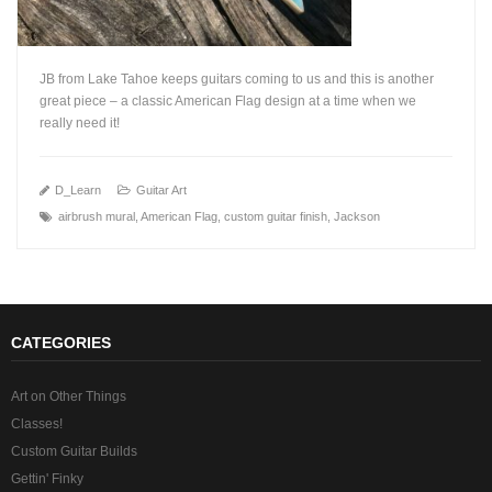
JB from Lake Tahoe keeps guitars coming to us and this is another
great piece – a classic American Flag design at a time when we
really need it!
+
D_Learn
Guitar Art
airbrush mural
,
American Flag
,
custom guitar finish
,
Jackson
CATEGORIES
Art on Other Things
Classes!
Custom Guitar Builds
Gettin' Finky