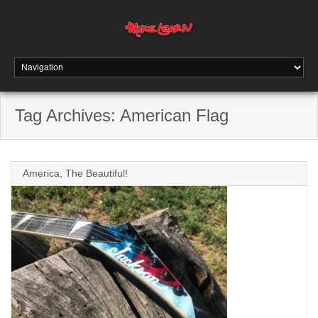
Tag Archives:
American Flag
America, The Beautiful!