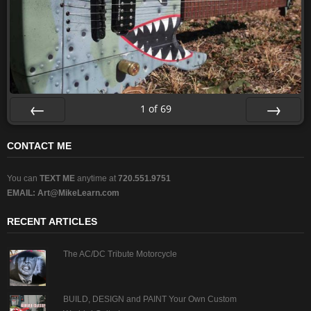
1
of
69
Prev
Next
CONTACT ME
You can
TEXT ME
anytime at
720.551.9751
EMAIL:
Art@MikeLearn.com
RECENT ARTICLES
The AC/DC Tribute Motorcycle
BUILD, DESIGN and PAINT Your Own Custom