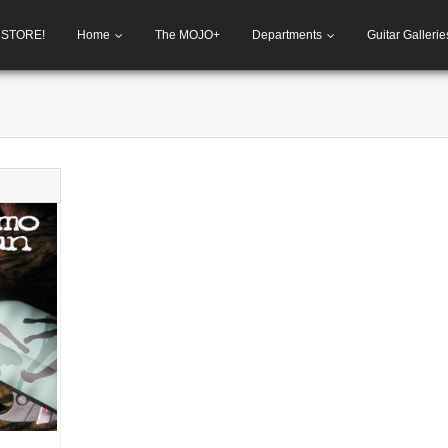
h STORE!
Home
The MOJO+
Departments
Guitar Gallerie