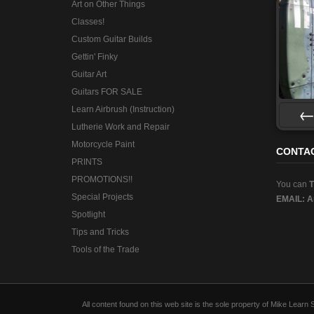
Art on Other Things
Classes!
Custom Guitar Builds
Gettin' Finky
Guitar Art
Guitars FOR SALE
Learn Airbrush (Instruction)
Lutherie Work and Repair
Pre
Motorcycle Paint
CONTA
PRINTS
PROMOTIONS!!
You can
Special Projects
EMAIL:
A
Spotlight
Tips and Tricks
Tools of the Trade
All content found on this web site is the sole property of Mike Lear