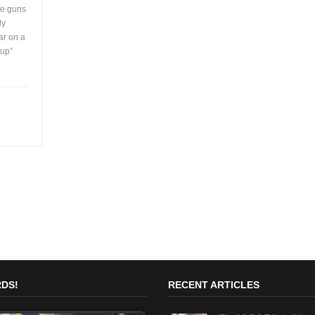
me guns
ly
ar on a
 up”
DS!
RECENT ARTICLES