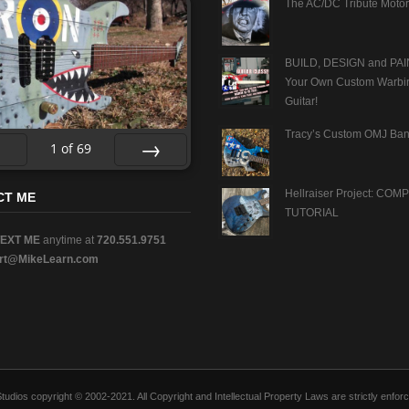
The AC/DC Tribute Motor
BUILD, DESIGN and PAI
Your Own Custom Warbi
Guitar!
Tracy’s Custom OMJ Ban
1
of
69
v
Next
Hellraiser Project: CO
CT ME
TUTORIAL
TEXT ME
anytime at
720.551.9751
rt@MikeLearn.com
n Studios copyright © 2002-2021. All Copyright and Intellectual Property Laws are strictly en