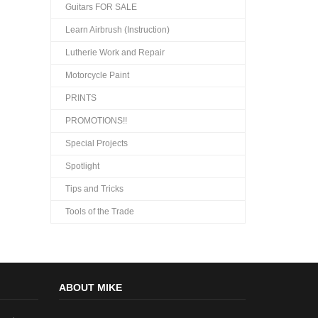
Guitars FOR SALE
Learn Airbrush (Instruction)
Lutherie Work and Repair
Motorcycle Paint
PRINTS
PROMOTIONS!!
Special Projects
Spotlight
Tips and Tricks
Tools of the Trade
ABOUT MIKE