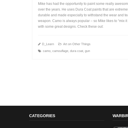
Mike has had the opportunity to paint some really aweso
over the years. He uses Dura Coat paints that are extreme
durable and made especially to withstand the wear and te
weapon. Camo is always popular – so Mike likes to “mix it
+
with some great designs. Check these out:
D_Learn
Art on Other Things
camo
,
camouflage
,
dura coat
,
gun
CATEGORIES
WARBIR