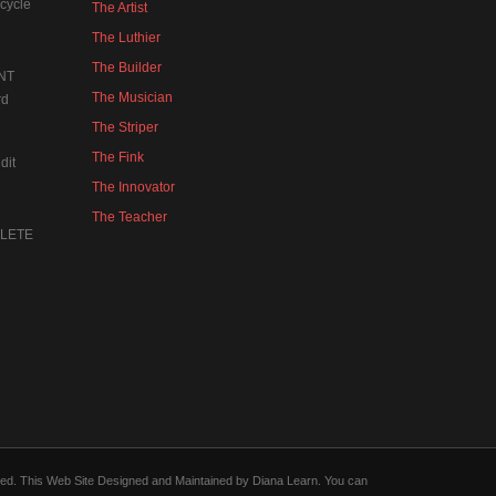
cycle
The Artist
The Luthier
The Builder
NT
The Musician
rd
The Striper
The Fink
dit
The Innovator
The Teacher
MPLETE
forced. This Web Site Designed and Maintained by Diana Learn. You can