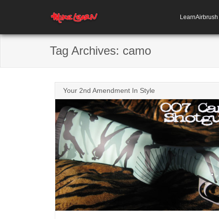
LearnAirbrus
Tag Archives:
camo
Your 2nd Amendment In Style