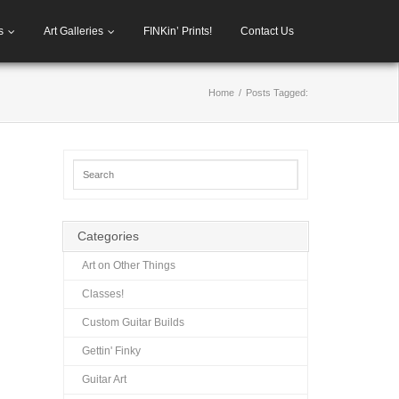
s
Art Galleries
FINKin’ Prints!
Contact Us
Home
/
Posts Tagged:
Categories
Art on Other Things
Classes!
Custom Guitar Builds
Gettin' Finky
Guitar Art