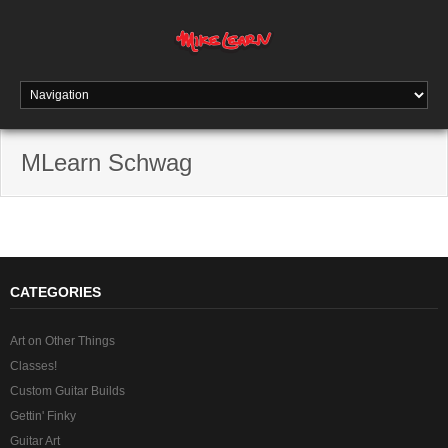
MLearn Schwag
CATEGORIES
Art on Other Things
Classes!
Custom Guitar Builds
Gettin' Finky
Guitar Art