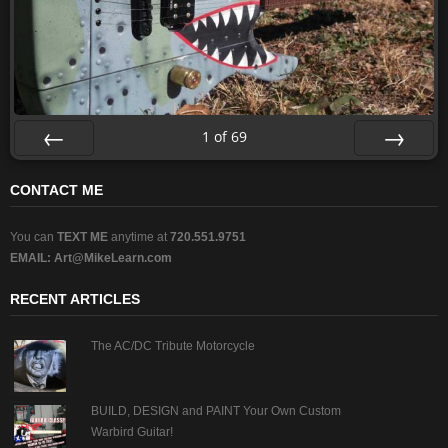
1
of
69
Prev
Next
CONTACT ME
You can
TEXT ME
anytime at
720.551.9751
EMAIL:
Art@MikeLearn.com
RECENT ARTICLES
The AC/DC Tribute Motorcycle
BUILD, DESIGN and PAINT Your Own Custom
Warbird Guitar!