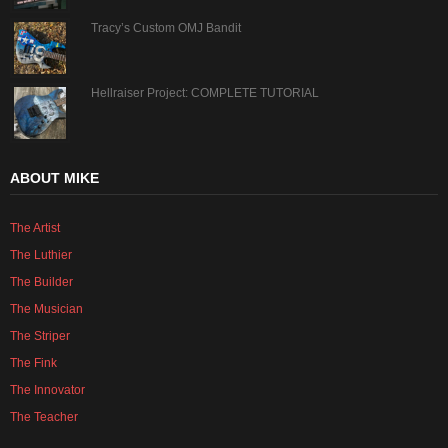
Tracy’s Custom OMJ Bandit
Hellraiser Project: COMPLETE TUTORIAL
ABOUT MIKE
The Artist
The Luthier
The Builder
The Musician
The Striper
The Fink
The Innovator
The Teacher