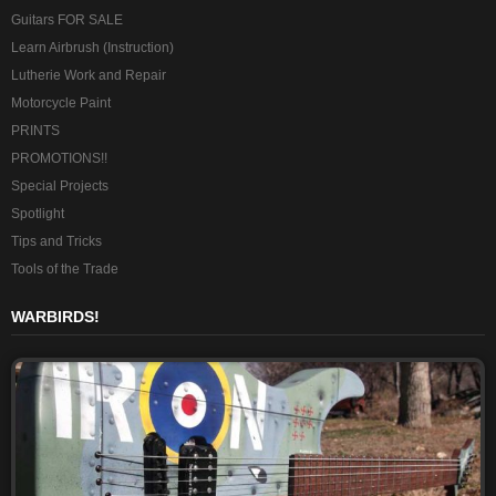
Guitars FOR SALE
Learn Airbrush (Instruction)
Lutherie Work and Repair
Motorcycle Paint
PRINTS
PROMOTIONS!!
Special Projects
Spotlight
Tips and Tricks
Tools of the Trade
WARBIRDS!